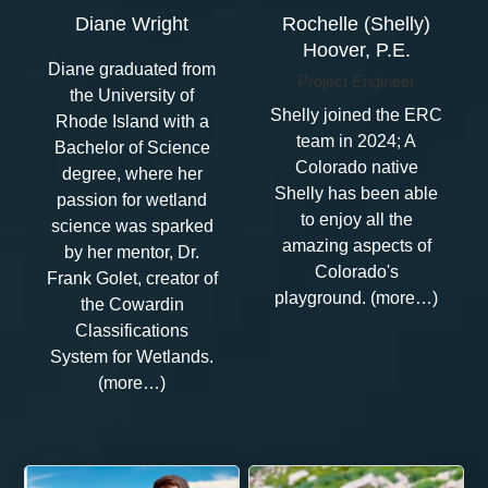
Diane Wright
Rochelle (Shelly)
Hoover, P.E.
Diane graduated from
Project Engineer
the University of
Shelly joined the ERC
Rhode Island with a
team in 2024; A
Bachelor of Science
Colorado native
degree, where her
Shelly has been able
passion for wetland
to enjoy all the
science was sparked
amazing aspects of
by her mentor, Dr.
Colorado's
Frank Golet, creator of
playground. (more…)
the Cowardin
Classifications
System for Wetlands.
(more…)