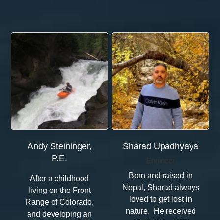
Andy Steininger,
Sharad Upadhyaya
P.E.
Engineer
Born and raised in
After a childhood
Nepal, Sharad always
living on the Front
loved to get lost in
Range of Colorado,
nature. He received
and developing an