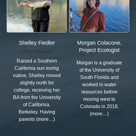
Shelley Fiedler
Morgan Colacone,
Project Ecologist
Office Manager
Raised a Southern
Morgan is a graduate
California sun loving
of the University of
native, Shelley moved
South Florida and
slightly north for
worked in water
college, receiving her
resources before
BA from the University
moving west to
of California,
Colorado in 2018.
Berkeley. Having
(more…)
parents (more…)