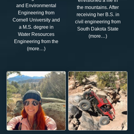
envisioned a life in
and Environmental
the mountains. After
Engineering from
receiving her B.S. in
Cornell University and
civil engineering from
a M.S. degree in
South Dakota State
Water Resources
(more…)
Engineering from the
(more…)