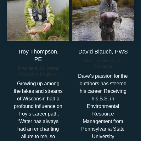
Troy Thompson,
David Blauch, PWS
PE
Vice President, Sr.
Ecologist
President, Sr. Water
Resource Engineer
Dave’s passion for the
Growing up among
outdoors has steered
the lakes and streams
his career. Receiving
of Wisconsin had a
his B.S. in
profound influence on
Environmental
Troy’s career path.
Resource
“Water has always
Management from
had an enchanting
Pennsylvania State
allure to me, so
University