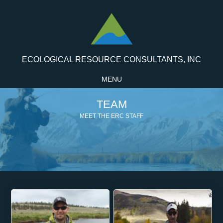
ECOLOGICAL RESOURCE CONSULTANTS, INC
MENU
TEAM
MEET THE ERC STAFF