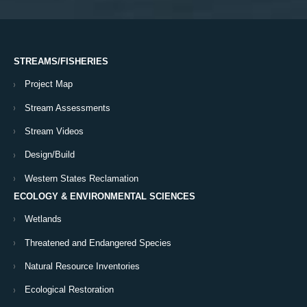
STREAMS/FISHERIES
Project Map
Stream Assessments
Stream Videos
Design/Build
Western States Reclamation
ECOLOGY & ENVIRONMENTAL SCIENCES
Wetlands
Threatened and Endangered Species
Natural Resource Inventories
Ecological Restoration