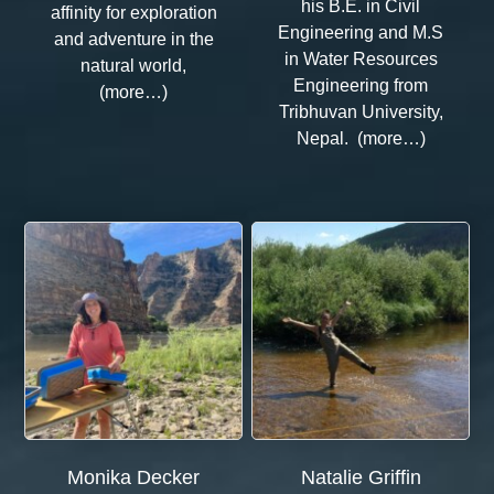
his B.E. in Civil
affinity for exploration
Engineering and M.S
and adventure in the
in Water Resources
natural world,
Engineering from
(more…)
Tribhuvan University,
Nepal. (more…)
Monika Decker
Natalie Griffin