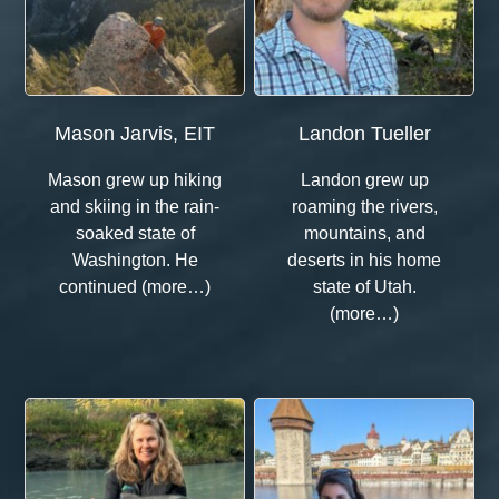
Mason Jarvis, EIT
Landon Tueller
Mason grew up hiking
Landon grew up
and skiing in the rain-
roaming the rivers,
soaked state of
mountains, and
Washington. He
deserts in his home
continued (more…)
state of Utah.
(more…)