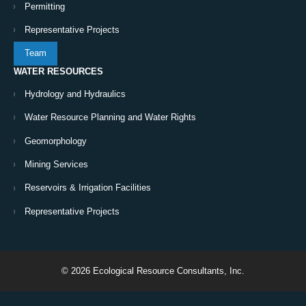
Permitting
Representative Projects
Team
WATER RESOURCES
Hydrology and Hydraulics
Water Resource Planning and Water Rights
Geomorphology
Mining Services
Reservoirs & Irrigation Facilities
Representative Projects
© 2026 Ecological Resource Consultants, Inc.