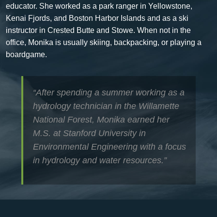
educator.
She worked as a park ranger in Yellowstone,
Kenai Fjords, and Boston Harbor Islands and as a ski
instructor in Crested Butte and Stowe. When not in the
office, Monika is usually skiing, backpacking, or playing a
boardgame.
“After spending a summer working as a
hydrology technician in the Willamette
National Forest, Monika earned her
M.S. at Stanford University in
Environmental Engineering with a focus
in hydrology and water resources.”