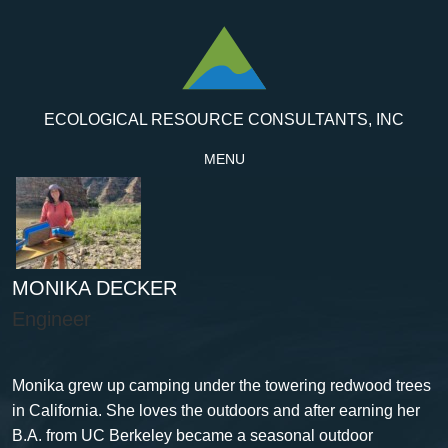
ECOLOGICAL RESOURCE CONSULTANTS, INC
MENU
MONIKA DECKER
Engineer
Monika grew up camping under the towering redwood trees
in California. She loves the outdoors and after earning her
B.A. from UC Berkeley became a seasonal outdoor