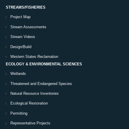
STREAMS/FISHERIES
Project Map
Stream Assessments
Stream Videos
Design/Build
Western States Reclamation
ECOLOGY & ENVIRONMENTAL SCIENCES
Wetlands
Threatened and Endangered Species
Natural Resource Inventories
Ecological Restoration
Permitting
Representative Projects