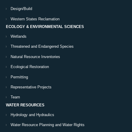
Design/Build
Western States Reclamation
ECOLOGY & ENVIRONMENTAL SCIENCES
Wetlands
Threatened and Endangered Species
Natural Resource Inventories
Ecological Restoration
Permitting
Representative Projects
Team
WATER RESOURCES
Hydrology and Hydraulics
Water Resource Planning and Water Rights