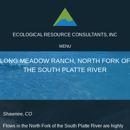
ECOLOGICAL RESOURCE CONSULTANTS, INC
MENU
LONG MEADOW RANCH, NORTH FORK OF
THE SOUTH PLATTE RIVER
Shawnee, CO
Flows in the North Fork of the South Platte River are highly