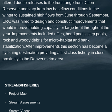
altered due to releases to the front range from Dillon
Reservoir and vary from low baseflow conditions in the
winter to sustained high flows from June through September.
ERC was hired to design and construct improvements that
would improve holding capacity for large trout throughout the
year. Improvements included riffles, bend pools, step pools,
rock and woody debris for micro-habitat and bank
stabilization. After improvements this section has become a
flyfishing destination providing a first class fishery in close
proximity to the Denver metro area.
STREAMS/FISHERIES
Project Map
Stream Assessments
Stream Videos