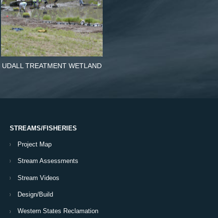
UDALL TREATMENT WETLAND
STREAMS/FISHERIES
Project Map
Stream Assessments
Stream Videos
Design/Build
Western States Reclamation