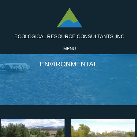
ECOLOGICAL RESOURCE CONSULTANTS, INC
MENU
ENVIRONMENTAL