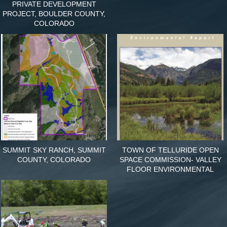
PRIVATE DEVELOPMENT
PROJECT, BOULDER COUNTY,
COLORADO
SUMMIT SKY RANCH, SUMMIT
TOWN OF TELLURIDE OPEN
COUNTY, COLORADO
SPACE COMMISSION- VALLEY
FLOOR ENVIRONMENTAL
REPORT