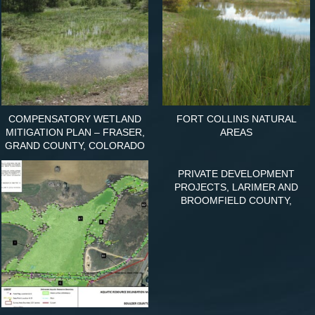
COMPENSATORY WETLAND
FORT COLLINS NATURAL
MITIGATION PLAN – FRASER,
AREAS
GRAND COUNTY, COLORADO
PRIVATE DEVELOPMENT
PROJECTS, LARIMER AND
BROOMFIELD COUNTY,
COLORADO