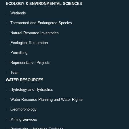
ECOLOGY & ENVIRONMENTAL SCIENCES
Wetlands
Threatened and Endangered Species
Natural Resource Inventories
Ecological Restoration
Permitting
Representative Projects
Team
WATER RESOURCES
Hydrology and Hydraulics
Water Resource Planning and Water Rights
Geomorphology
Mining Services