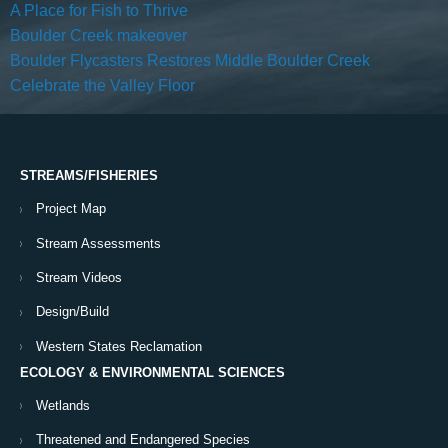
A Place for Fish to Thrive
Boulder Creek makeover
Boulder Flycasters Restores Middle Boulder Creek
Celebrate the Valley Floor
STREAMS/FISHERIES
Project Map
Stream Assessments
Stream Videos
Design/Build
Western States Reclamation
ECOLOGY & ENVIRONMENTAL SCIENCES
Wetlands
Threatened and Endangered Species