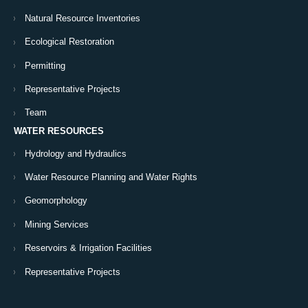
Natural Resource Inventories
Ecological Restoration
Permitting
Representative Projects
Team
WATER RESOURCES
Hydrology and Hydraulics
Water Resource Planning and Water Rights
Geomorphology
Mining Services
Reservoirs & Irrigation Facilities
Representative Projects