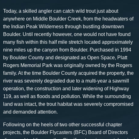
Today, a skilled angler can catch wild trout just about
anywhere on Middle Boulder Creek, from the headwaters of
the Indian Peak Wilderness through bustling downtown
Boulder. Until recently however, one would not have found
many fish within this half mile stretch located approximately
nine miles up the canyon from Boulder. Purchased in 1994
by Boulder County and designated as Open Space, Platt
Rogers Memorial Park was originally owned by the Rogers
family. At the time Boulder County acquired the property, the
river was severely degraded due to a multi-year a sawmill
operation, the construction and later widening of Highway
119, as well as floods and pollution. While the surrounding
land was intact, the trout habitat was severely compromised
and demanded attention.
Following on the heels of two other successful chapter
projects, the Boulder Flycasters (BFC) Board of Directors