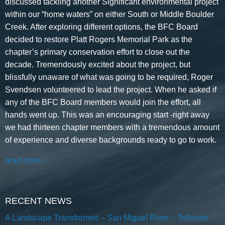
discussed tackling another Significant environmental project
within our “home waters” on either South or Middle Boulder
Creek. After exploring different options, the BFC Board
decided to restore Platt Rogers Memorial Park as the
chapter’s primary conservation effort to close out the
decade. Tremendously excited about the project, but
blissfully unaware of what was going to be required, Roger
Svendsen volunteered to lead the project. When he asked if
any of the BFC Board members would join the effort, all
hands went up. This was an encouraging start -right away
we had thirteen chapter members with a tremendous amount
of experience and diverse backgrounds ready to go to work.
read more…
RECENT NEWS
A Landscape Transformed – San Miguel River – Telluride