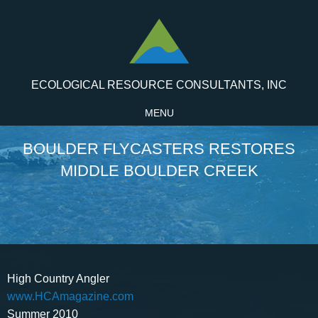
ECOLOGICAL RESOURCE CONSULTANTS, INC
MENU
BOULDER FLYCASTERS RESTORES
MIDDLE BOULDER CREEK
High Country Angler
www.HCAmagazine.com
Summer 2010