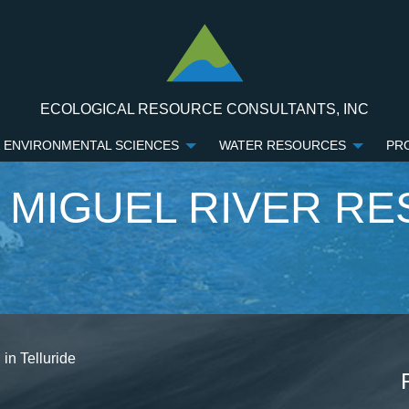
ECOLOGICAL RESOURCE CONSULTANTS, INC
 ENVIRONMENTAL SCIENCES
WATER RESOURCES
PR
 MIGUEL RIVER RE
in Telluride