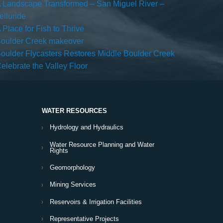
 Landscape Transformed – San Miguel River –
elluride
 Place for Fish to Thrive
oulder Creek makeover
oulder Flycasters Restores Middle Boulder Creek
elebrate the Valley Floor
WATER RESOURCES
Hydrology and Hydraulics
Water Resource Planning and Water
Rights
Geomorphology
Mining Services
Reservoirs & Irrigation Facilities
Representative Projects