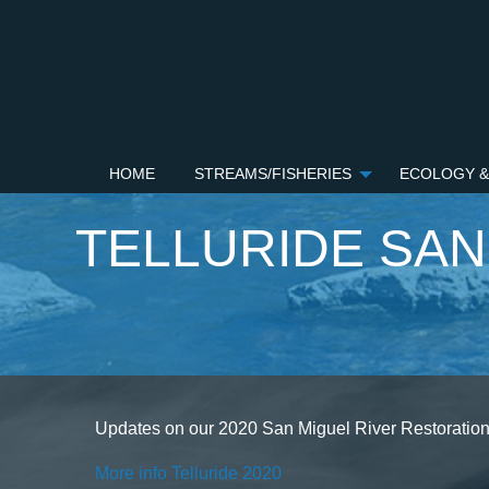
HOME
STREAMS/FISHERIES
ECOLOGY &
TELLURIDE SAN
Updates on our 2020 San Miguel River Restoration 
More info Telluride 2020