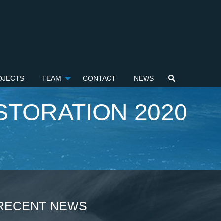
OJECTS
TEAM
CONTACT
NEWS
STORATION 2020
RECENT NEWS