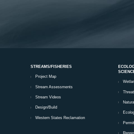
STREAMS/FISHERIES
ECOLOG
SCIENC
Project Map
Wetla
Stream Assessments
Threa
Stream Videos
Natura
Design/Build
Ecolog
Western States Reclamation
Permit
Repres