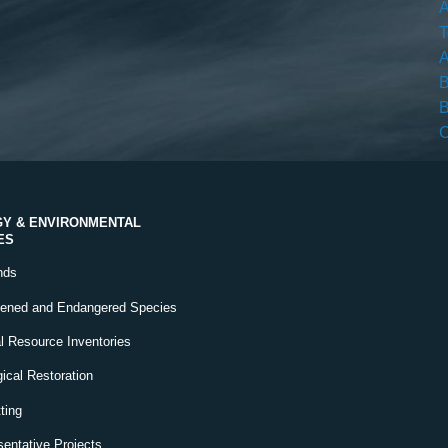
A
T
A
B
B
C
Y & ENVIRONMENTAL
ES
nds
tened and Endangered Species
l Resource Inventories
ical Restoration
ting
entative Projects