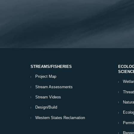
STREAMS/FISHERIES
ECOLOG
SCIENC
Project Map
Wetla
Stream Assessments
Threa
Stream Videos
Natura
Design/Build
Ecolog
Western States Reclamation
Permit
Repres