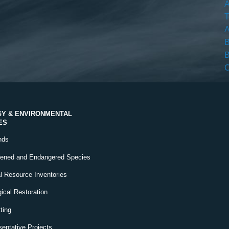
A
T
A
B
B
C
Y & ENVIRONMENTAL
ES
nds
tened and Endangered Species
l Resource Inventories
ical Restoration
ting
entative Projects