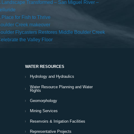
 Landscape Transformed – San Miguel River –
elluride
 Place for Fish to Thrive
oulder Creek makeover
oulder Flycasters Restores Middle Boulder Creek
elebrate the Valley Floor
WATER RESOURCES
Hydrology and Hydraulics
Water Resource Planning and Water
Rights
Geomorphology
Mining Services
Reservoirs & Irrigation Facilities
Representative Projects