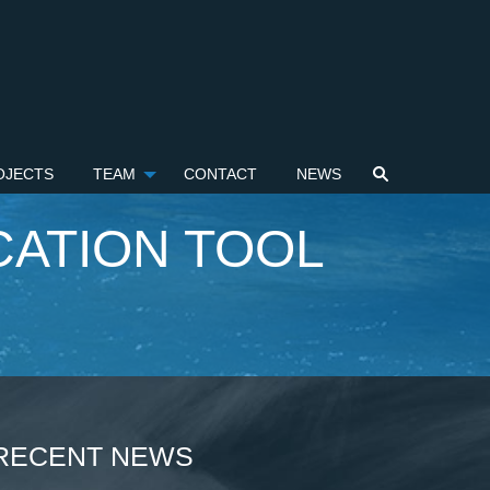
OJECTS
TEAM
CONTACT
NEWS
ATION TOOL
RECENT NEWS