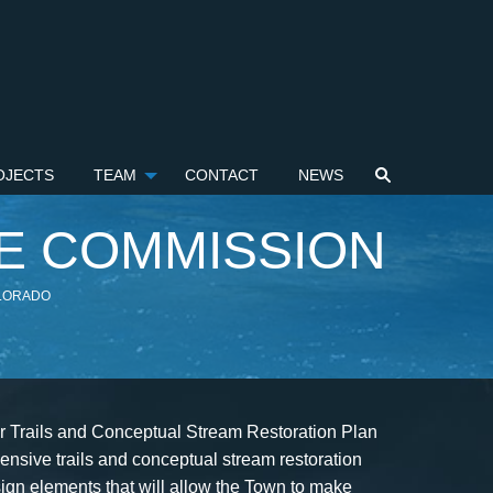
OJECTS
TEAM
CONTACT
NEWS
E COMMISSION
OLORADO
or Trails and Conceptual Stream Restoration Plan
nsive trails and conceptual stream restoration
ign elements that will allow the Town to make