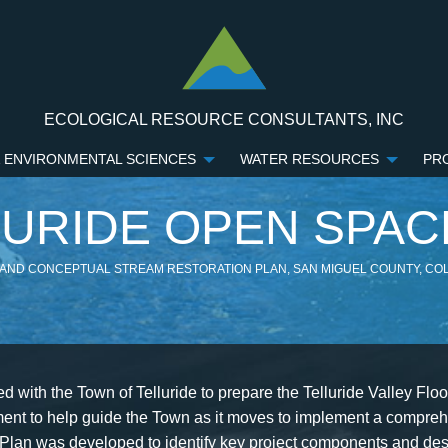
ECOLOGICAL RESOURCE CONSULTANTS, INC
 ENVIRONMENTAL SCIENCES
WATER RESOURCES
PR
LURIDE OPEN SPAC
 AND CONCEPTUAL STREAM RESTORATION PLAN, SAN MIGUEL COUNTY, C
 with the Town of Telluride to prepare the Telluride Valley Flo
ent to help guide the Town as it moves to implement a comprehe
 Plan was developed to identify key project components and des