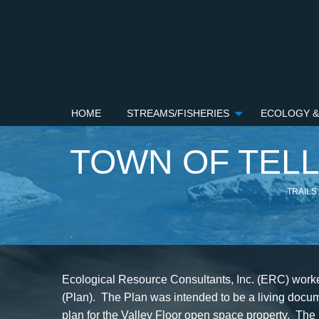
HOME
STREAMS/FISHERIES
ECOLOGY &
TOWN OF TEL
TRAILS
Ecological Resource Consultants, Inc. (ERC) worked
(Plan). The Plan was intended to be a living docum
plan for the Valley Floor open space property. The