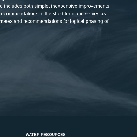
and includes both simple, inexpensive improvements
 recommendations in the short-term and serves as
timates and recommendations for logical phasing of
WATER RESOURCES