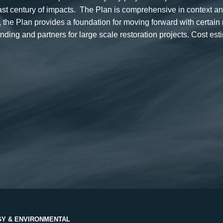
past century of impacts. The Plan is comprehensive in context 
he Plan provides a foundation for moving forward with certain
ing and partners for large scale restoration projects. Cost es
Y & ENVIRONMENTAL