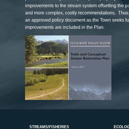
improvements to the stream system offsetting the 
and more complex, costly recommendations. Thus, t
an approved policy document as the Town seeks fund
improvements are included in the Plan.
STREAMS/FISHERIES
ECOLOG