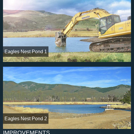
Eagles Nest Pond 1
Eagles Nest Pond 2
IMPROVEMENTS