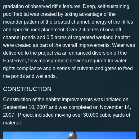
gradation of observed riffle features. Deep, self-sustaining
pool habitat was created by taking advantage of the
meander pattern of the created channel, energy of the riffles
and specific rock placement. Over 2.4 acres of new off
channel ponds and 0.5 acres of vegetated wetland habitat
were created as part of the overall improvements. Water was
delivered to the project via an enhanced diversion off the
East River, flow measurement devices required for water
rights compliance and a series of culverts and gates to feed
the ponds and wetlands.
CONSTRUCTION
Construction of the habitat improvements was initiated on
September 10, 2007 and was completed on November 14,
2007. Project included moving over 30,000 cubic yards of
material.