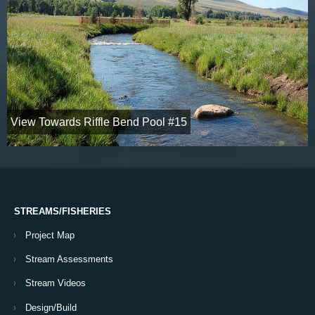
View Towards Riffle Bend Pool #15
STREAMS/FISHERIES
Project Map
Stream Assessments
Stream Videos
Design/Build