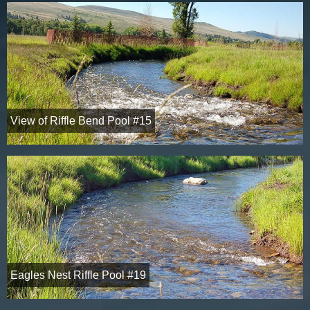
View of Riffle Bend Pool #15
Eagles Nest Riffle Pool #19