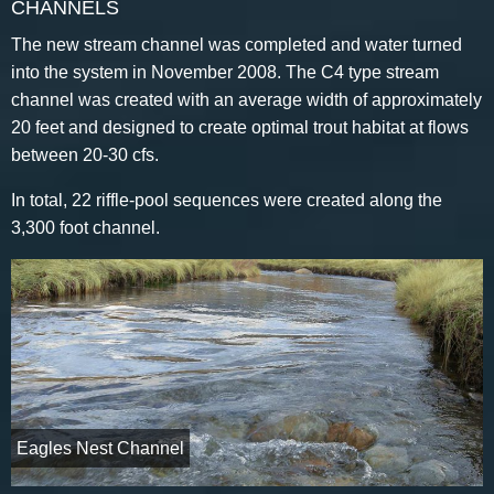
CHANNELS
The new stream channel was completed and water turned
into the system in November 2008. The C4 type stream
channel was created with an average width of approximately
20 feet and designed to create optimal trout habitat at flows
between 20-30 cfs.
In total, 22 riffle-pool sequences were created along the
3,300 foot channel.
Eagles Nest Channel