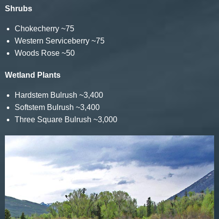
Shrubs
Chokecherry ~75
Western Serviceberry ~75
Woods Rose ~50
Wetland Plants
Hardstem Bulrush ~3,400
Softstem Bulrush ~3,400
Three Square Bulrush ~3,000