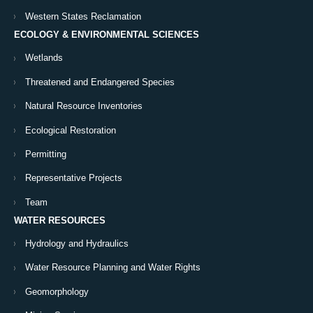
Western States Reclamation
ECOLOGY & ENVIRONMENTAL SCIENCES
Wetlands
Threatened and Endangered Species
Natural Resource Inventories
Ecological Restoration
Permitting
Representative Projects
Team
WATER RESOURCES
Hydrology and Hydraulics
Water Resource Planning and Water Rights
Geomorphology