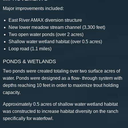
Major improvements included:
East River AMAX diversion structure
New lower meadow stream channel (3,300 feet)
Two open water ponds (over 2 acres)
Shallow water wetland habitat (over 0.5 acres)
Loop road (1.1 miles)
PONDS & WETLANDS
Two ponds were created totaling over two surface acres of
water. Ponds were designed as a flow- through system with
depths reaching 10 feet in order to maximize trout holding
capacity.
Approximately 0.5 acres of shallow water wetland habitat
was constructed to increase habitat diversity on the ranch
specifically for waterfowl.