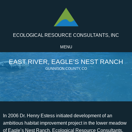
ECOLOGICAL RESOURCE CONSULTANTS, INC
MENU
EAST RIVER, EAGLE’S NEST RANCH
GUNNISON COUNTY, CO
In 2006 Dr. Henry Estess initiated development of an
ambitious habitat improvement project in the lower meadow
of Eagle’s Nest Ranch. Ecological Resource Consultants,