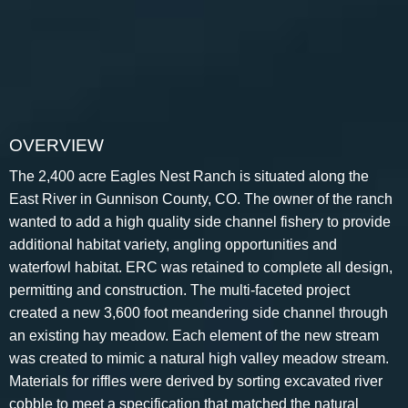
OVERVIEW
The 2,400 acre Eagles Nest Ranch is situated along the
East River in Gunnison County, CO. The owner of the ranch
wanted to add a high quality side channel fishery to provide
additional habitat variety, angling opportunities and
waterfowl habitat. ERC was retained to complete all design,
permitting and construction. The multi-faceted project
created a new 3,600 foot meandering side channel through
an existing hay meadow. Each element of the new stream
was created to mimic a natural high valley meadow stream.
Materials for riffles were derived by sorting excavated river
cobble to meet a specification that matched the natural