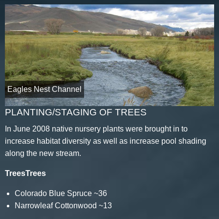
Eagles Nest Channel
PLANTING/STAGING OF TREES
In June 2008 native nursery plants were brought in to
increase habitat diversity as well as increase pool shading
along the new stream.
TreesTrees
Colorado Blue Spruce ~36
Narrowleaf Cottonwood ~13