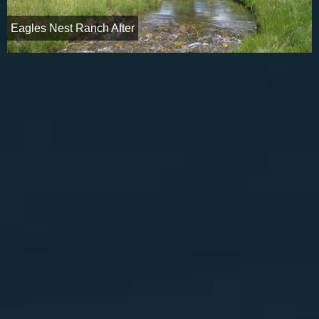
Eagles Nest Ranch After