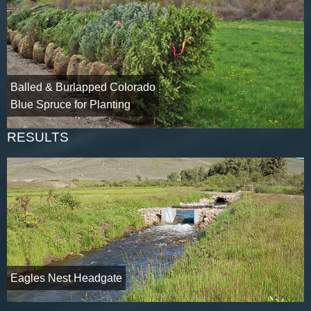
Balled & Burlapped Colorado
Blue Spruce for Planting
RESULTS
Eagles Nest Headgate