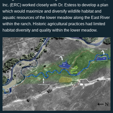
Inc. (ERC) worked closely with Dr. Estess to develop a plan
which would maximize and diversify wildlife habitat and
aquatic resources of the lower meadow along the East River
within the ranch. Historic agricultural practices had limited
habitat diversity and quality within the lower meadow.