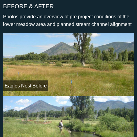
BEFORE & AFTER
Photos provide an overview of pre project conditions of the
lower meadow area and planned stream channel alignment
Eagles Nest Before