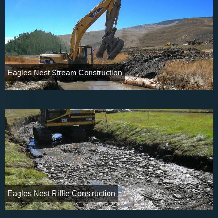
Eagles Nest Stream Construction
Eagles Nest Riffle Construction