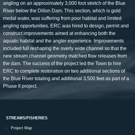
angling on an approximately 3,000 foot stretch of the Blue
River below the Dillon Dam. This section, which is gold
medal water, was suffering from poor habitat and limited
angling opportunities. ERC was hired to design, permit and
construct improvements aimed at enhancing both the
aquatic habitat and the angler experience. Improvements
included full reshaping the overly wide channel so that the
new stream channel geometry matched flow releases from
the dam. The success of the project led the Town to hire
ERC to complete restoration on two additional sections of
the Blue River totaling and additional 3,500 feet as part of a
Phase II project.
STREAMS/FISHERIES
Project Map