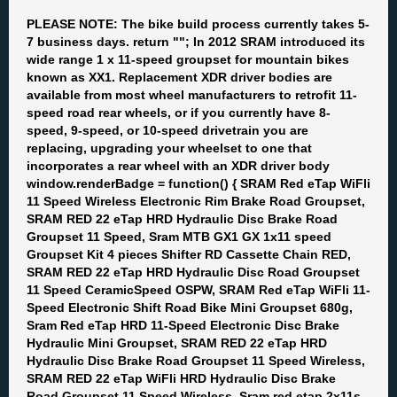
PLEASE NOTE: The bike build process currently takes 5-
7 business days. return ""; In 2012 SRAM introduced its
wide range 1 x 11-speed groupset for mountain bikes
known as XX1. Replacement XDR driver bodies are
available from most wheel manufacturers to retrofit 11-
speed road rear wheels, or if you currently have 8-
speed, 9-speed, or 10-speed drivetrain you are
replacing, upgrading your wheelset to one that
incorporates a rear wheel with an XDR driver body
window.renderBadge = function() { SRAM Red eTap WiFli
11 Speed Wireless Electronic Rim Brake Road Groupset,
SRAM RED 22 eTap HRD Hydraulic Disc Brake Road
Groupset 11 Speed, Sram MTB GX1 GX 1x11 speed
Groupset Kit 4 pieces Shifter RD Cassette Chain RED,
SRAM RED 22 eTap HRD Hydraulic Disc Road Groupset
11 Speed CeramicSpeed OSPW, SRAM Red eTap WiFli 11-
Speed Electronic Shift Road Bike Mini Groupset 680g,
Sram Red eTap HRD 11-Speed Electronic Disc Brake
Hydraulic Mini Groupset, SRAM RED 22 eTap HRD
Hydraulic Disc Brake Road Groupset 11 Speed Wireless,
SRAM RED 22 eTap WiFli HRD Hydraulic Disc Brake
Road Groupset 11 Speed Wireless, Sram red etap 2x11s