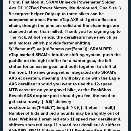
Front, Flat Mount, SRAM Unisex's Powermeter Spider
Axs D1 107Bcd Power Meters, Multicoloured, One Size. }
// seatpost helper Only up to three bikes can be
compared at once. Force eTap AXS still gets a flat-top
chain, though the pins are solid and the chainrings are
stamped rather than milled. Thank you for signing up to
The Pick. At both ends, the derailleurs have new chips
and motors which provide faster shifting.
$("#amount").val(urlParams.get("amt")); SRAM RED
eTap marked SRAM's intuitive shifting system; push the
paddle on the right shifter for a harder gear, the left
shifter for an easier gear, and both together to shift at
the front. The new groupset is integrated into SRAM's
AXS ecosystem, meaning it will play nice with the Eagle
AXS derailleur should you want to use the 12-speed
MTB cassette on your gravel bike, or the RockShox
Reverb AXS dropper post should you feel the need to
get extra rowdy. } if($(".delivery-
cost:contains('FREE')").length > 0){ } if(letter == null){
Number of bids and bid amounts may be slightly out of
date. Webitem 1 sram red etap 11 speed rear derailleur &
shifters sram red etap 11 speed rear derailleur & shifters.
WebRED, SRAM {{ data.msg }} 11 Products Sort & Filters