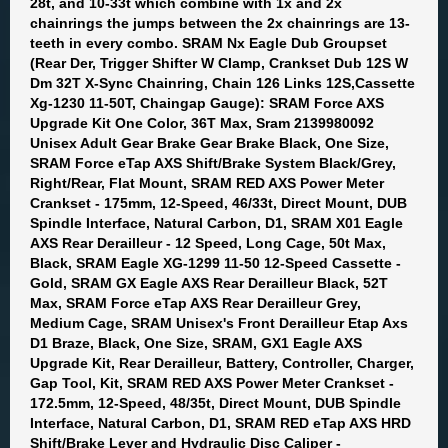
28t, and 10-33t which combine with 1x and 2x
chainrings the jumps between the 2x chainrings are 13-
teeth in every combo. SRAM Nx Eagle Dub Groupset
(Rear Der, Trigger Shifter W Clamp, Crankset Dub 12S W
Dm 32T X-Sync Chainring, Chain 126 Links 12S,Cassette
Xg-1230 11-50T, Chaingap Gauge): SRAM Force AXS
Upgrade Kit One Color, 36T Max, Sram 2139980092
Unisex Adult Gear Brake Gear Brake Black, One Size,
SRAM Force eTap AXS Shift/Brake System Black/Grey,
Right/Rear, Flat Mount, SRAM RED AXS Power Meter
Crankset - 175mm, 12-Speed, 46/33t, Direct Mount, DUB
Spindle Interface, Natural Carbon, D1, SRAM X01 Eagle
AXS Rear Derailleur - 12 Speed, Long Cage, 50t Max,
Black, SRAM Eagle XG-1299 11-50 12-Speed Cassette -
Gold, SRAM GX Eagle AXS Rear Derailleur Black, 52T
Max, SRAM Force eTap AXS Rear Derailleur Grey,
Medium Cage, SRAM Unisex's Front Derailleur Etap Axs
D1 Braze, Black, One Size, SRAM, GX1 Eagle AXS
Upgrade Kit, Rear Derailleur, Battery, Controller, Charger,
Gap Tool, Kit, SRAM RED AXS Power Meter Crankset -
172.5mm, 12-Speed, 48/35t, Direct Mount, DUB Spindle
Interface, Natural Carbon, D1, SRAM RED eTap AXS HRD
Shift/Brake Lever and Hydraulic Disc Caliper -