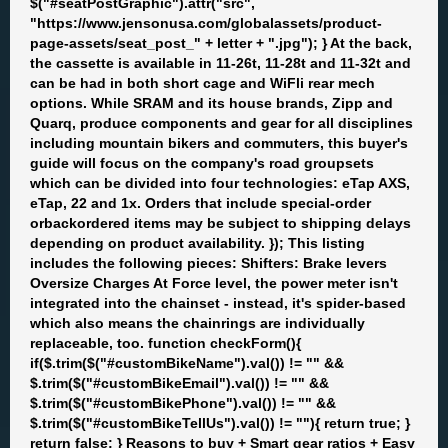
$("#seatPostGraphic").attr("src",
"https://www.jensonusa.com/globalassets/product-
page-assets/seat_post_" + letter + ".jpg"); } At the back,
the cassette is available in 11-26t, 11-28t and 11-32t and
can be had in both short cage and WiFli rear mech
options. While SRAM and its house brands, Zipp and
Quarq, produce components and gear for all disciplines
including mountain bikers and commuters, this buyer's
guide will focus on the company's road groupsets
which can be divided into four technologies: eTap AXS,
eTap, 22 and 1x. Orders that include special-order
orbackordered items may be subject to shipping delays
depending on product availability. }); This listing
includes the following pieces: Shifters: Brake levers
Oversize Charges At Force level, the power meter isn't
integrated into the chainset - instead, it's spider-based
which also means the chainrings are individually
replaceable, too. function checkForm(){
if($.trim($("#customBikeName").val()) != "" &&
$.trim($("#customBikeEmail").val()) != "" &&
$.trim($("#customBikePhone").val()) != "" &&
$.trim($("#customBikeTellUs").val()) != ""){ return true; }
return false; } Reasons to buy + Smart gear ratios + Easy