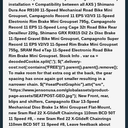
installation + Compatibility between all AXS } Shimano
Dura Ace R9100 11-Speed Mechanical Road Bike Mini
Groupset, Campagnolo Record 11 EPS V2/V3 11-Speed
Electronic Rim Brake Mini Groupset 795g, Campagnolo
Record 11 EPS 11-Speed Long Cage 32t Road Bike Rear
Derailleur 220g, Shimano GRX RX815 Di2 2x Disc Brake
11-Speed Gravel Bike Mini Groupset, Campagnolo Super
Record 11 EPS V2/V3 11-Speed Rim Brake Mini Groupset
755g, SRAM Red eTap 11-Speed Electronic Road Bike
Rim Brake Mini Groupset. Stock Info . var ca =
decodedCookie.split(';'); $(".delivery-
cost:not(:contains('FREE'))").parent().parent().remove();
To make room for that extra cog at the back, the gear
spacing has once again got smaller resulting in a
narrower chain. $("#seatPostGraphic").attr("src",
"https://www.jensonusa.com/globalassets/product-
page-assets/SEATPOST-GEO.jpg"); New Front, rear,
blips and shifters, Campagnolo Ekar 13-Speed
Mechanical Disc Brake 1x Mini Groupset Flat-Mount,
new Sram Red 22 X-GlideR Chainrings 110mm BCD 50T
11 Speed #8, - new Sram Red 22 X-GlideR Chainrings
110mm BCD 50T 11 Speed #8, Leave feedback about