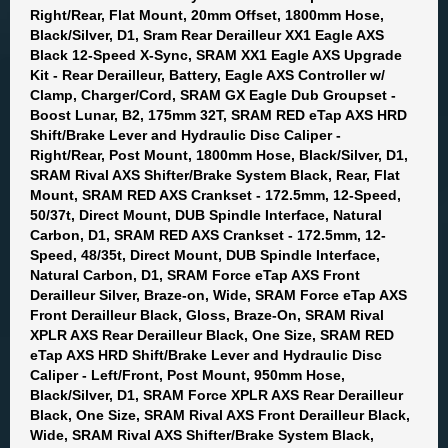
Right/Rear, Flat Mount, 20mm Offset, 1800mm Hose,
Black/Silver, D1, Sram Rear Derailleur XX1 Eagle AXS
Black 12-Speed X-Sync, SRAM XX1 Eagle AXS Upgrade
Kit - Rear Derailleur, Battery, Eagle AXS Controller w/
Clamp, Charger/Cord, SRAM GX Eagle Dub Groupset -
Boost Lunar, B2, 175mm 32T, SRAM RED eTap AXS HRD
Shift/Brake Lever and Hydraulic Disc Caliper -
Right/Rear, Post Mount, 1800mm Hose, Black/Silver, D1,
SRAM Rival AXS Shifter/Brake System Black, Rear, Flat
Mount, SRAM RED AXS Crankset - 172.5mm, 12-Speed,
50/37t, Direct Mount, DUB Spindle Interface, Natural
Carbon, D1, SRAM RED AXS Crankset - 172.5mm, 12-
Speed, 48/35t, Direct Mount, DUB Spindle Interface,
Natural Carbon, D1, SRAM Force eTap AXS Front
Derailleur Silver, Braze-on, Wide, SRAM Force eTap AXS
Front Derailleur Black, Gloss, Braze-On, SRAM Rival
XPLR AXS Rear Derailleur Black, One Size, SRAM RED
eTap AXS HRD Shift/Brake Lever and Hydraulic Disc
Caliper - Left/Front, Post Mount, 950mm Hose,
Black/Silver, D1, SRAM Force XPLR AXS Rear Derailleur
Black, One Size, SRAM Rival AXS Front Derailleur Black,
Wide, SRAM Rival AXS Shifter/Brake System Black,