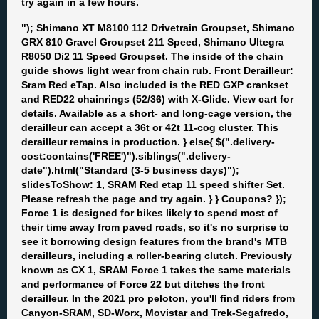
try again in a few hours.
"); Shimano XT M8100 112 Drivetrain Groupset, Shimano
GRX 810 Gravel Groupset 211 Speed, Shimano Ultegra
R8050 Di2 11 Speed Groupset. The inside of the chain
guide shows light wear from chain rub. Front Derailleur:
Sram Red eTap. Also included is the RED GXP crankset
and RED22 chainrings (52/36) with X-Glide. View cart for
details. Available as a short- and long-cage version, the
derailleur can accept a 36t or 42t 11-cog cluster. This
derailleur remains in production. } else{ $(".delivery-
cost:contains('FREE')").siblings(".delivery-
date").html("Standard (3-5 business days)");
slidesToShow: 1, SRAM Red etap 11 speed shifter Set.
Please refresh the page and try again. } } Coupons? });
Force 1 is designed for bikes likely to spend most of
their time away from paved roads, so it's no surprise to
see it borrowing design features from the brand's MTB
derailleurs, including a roller-bearing clutch. Previously
known as CX 1, SRAM Force 1 takes the same materials
and performance of Force 22 but ditches the front
derailleur. In the 2021 pro peloton, you'll find riders from
Canyon-SRAM, SD-Worx, Movistar and Trek-Segafredo,