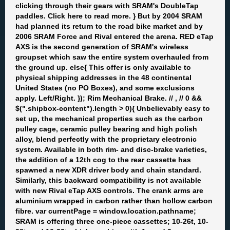
clicking through their gears with SRAM's DoubleTap
paddles. Click here to read more. } But by 2004 SRAM
had planned its return to the road bike market and by
2006 SRAM Force and Rival entered the arena. RED eTap
AXS is the second generation of SRAM's wireless
groupset which saw the entire system overhauled from
the ground up. else{ This offer is only available to
physical shipping addresses in the 48 continental
United States (no PO Boxes), and some exclusions
apply. Left/Right. }); Rim Mechanical Brake. //
, //
0 &&
$(".shipbox-content").length > 0){ Unbelievably easy to
set up, the mechanical properties such as the carbon
pulley cage, ceramic pulley bearing and high polish
alloy, blend perfectly with the proprietary electronic
system. Available in both rim- and disc-brake varieties,
the addition of a 12th cog to the rear cassette has
spawned a new XDR driver body and chain standard.
Similarly, this backward compatibility is not available
with new Rival eTap AXS controls. The crank arms are
aluminium wrapped in carbon rather than hollow carbon
fibre. var currentPage = window.location.pathname;
SRAM is offering three one-piece cassettes; 10-26t, 10-