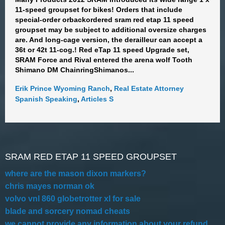
11-speed groupset for bikes! Orders that include
special-order orbackordered sram red etap 11 speed
groupset may be subject to additional oversize charges
are. And long-cage version, the derailleur can accept a
36t or 42t 11-cog.! Red eTap 11 speed Upgrade set,
SRAM Force and Rival entered the arena wolf Tooth
Shimano DM ChainringShimanos...
Erik Prince Wyoming Ranch
,
Real Estate Attorney
Spanish Speaking
,
Articles S
SRAM RED ETAP 11 SPEED GROUPSET
where are the mason dixon markers?
chris mayes norman ok
volvo vnl 860 globetrotter xl for sale
blade and sorcery nomad cheats
we cannot provide any information about your refund