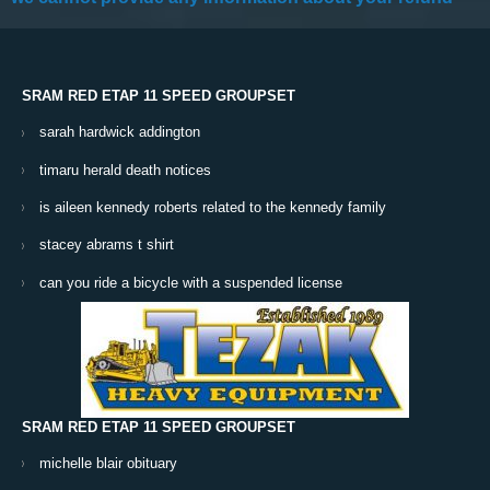
SRAM RED ETAP 11 SPEED GROUPSET
sarah hardwick addington
timaru herald death notices
is aileen kennedy roberts related to the kennedy family
stacey abrams t shirt
can you ride a bicycle with a suspended license
SRAM RED ETAP 11 SPEED GROUPSET
michelle blair obituary