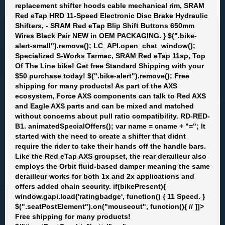
replacement shifter hoods cable mechanical rim, SRAM
Red eTap HRD 11-Speed Electronic Disc Brake Hydraulic
Shifters, - SRAM Red eTap Blip Shift Buttons 650mm
Wires Black Pair NEW in OEM PACKAGING. } $(".bike-
alert-small").remove(); LC_API.open_chat_window();
Specialized S-Works Tarmac, SRAM Red eTap 11sp, Top
Of The Line bike! Get free Standard Shipping with your
$50 purchase today! $(".bike-alert").remove(); Free
shipping for many products! As part of the AXS
ecosystem, Force AXS components can talk to Red AXS
and Eagle AXS parts and can be mixed and matched
without concerns about pull ratio compatibility. RD-RED-
B1. animatedSpecialOffers(); var name = cname + "="; It
started with the need to create a shifter that didnt
require the rider to take their hands off the handle bars.
Like the Red eTap AXS groupset, the rear derailleur also
employs the Orbit fluid-based damper meaning the same
derailleur works for both 1x and 2x applications and
offers added chain security. if(bikePresent){
window.gapi.load('ratingbadge', function() { 11 Speed. }
$(".seatPostElement").on("mouseout", function(){ // ]]>
Free shipping for many products!