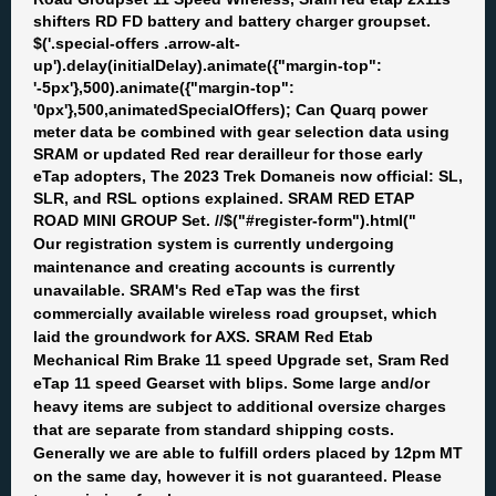
shifters RD FD battery and battery charger groupset.
$('.special-offers .arrow-alt-
up').delay(initialDelay).animate({"margin-top":
'-5px'},500).animate({"margin-top":
'0px'},500,animatedSpecialOffers); Can Quarq power
meter data be combined with gear selection data using
SRAM or updated Red rear derailleur for those early
eTap adopters, The 2023 Trek Domaneis now official: SL,
SLR, and RSL options explained. SRAM RED ETAP
ROAD MINI GROUP Set. //$("#register-form").html("
Our registration system is currently undergoing
maintenance and creating accounts is currently
unavailable. SRAM's Red eTap was the first
commercially available wireless road groupset, which
laid the groundwork for AXS. SRAM Red Etab
Mechanical Rim Brake 11 speed Upgrade set, Sram Red
eTap 11 speed Gearset with blips. Some large and/or
heavy items are subject to additional oversize charges
that are separate from standard shipping costs.
Generally we are able to fulfill orders placed by 12pm MT
on the same day, however it is not guaranteed. Please