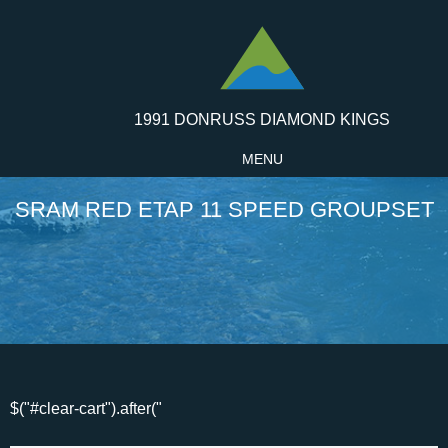
1991 DONRUSS DIAMOND KINGS
MENU
SRAM RED ETAP 11 SPEED GROUPSET
$("#clear-cart").after("