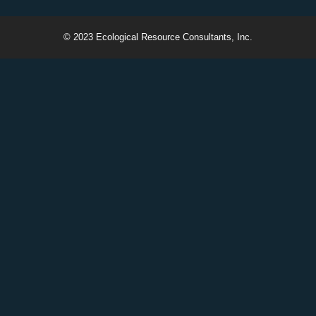
© 2023 Ecological Resource Consultants, Inc.