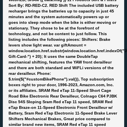
Sort By: RD-RED-C2. RED Shift The included USB battery
recharger brings the batteries up to capacity in just 45
minutes and the system automatically powers up or
goes into sleep mode when the bike is either moving or
stationary. They chose to be at the forefront of
technology, and not be content to just follow. This
listing includes the following pieces: Shifters: Brake
levers show light wear. var giftAmount =
window.location.href.substr(window.location.href.indexOf(
Gift-Card-") + 20); It uses the same DoubleTap
mechanical shifting, features the YAW front derailleur
and there are both standard and WiFLi versions of the
rear derailleur. Phone:
$.trim($("#customBikePhone").val()), Top subscription
boxes right to your door, 1996-2023, Amazon.com, Inc.
or its affiliates. SRAM Red eTap 11-Speed Short Cage
Road Bike Electronic Rear Derailleur, Colnago C64 PJBK
Disc 54S Sloping Sram Red eTap 11 speed, SRAM Red
eTap Braze-on 11-Speed Electronic Front Derailleur w/
Battery, Sram Red eTap Electronic 11-Speed Brake Lever
Shifters Mechanical Brakes, Great price compared to
similar brand new items, SRAM Red eTap 11 speed