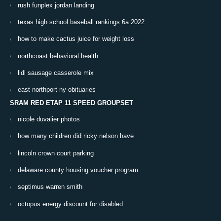
rush funplex jordan landing
texas high school baseball rankings 6a 2022
how to make cactus juice for weight loss
northcoast behavioral health
lidl sausage casserole mix
east northport ny obituaries
SRAM RED ETAP 11 SPEED GROUPSET
nicole duvalier photos
how many children did ricky nelson have
lincoln crown court parking
delaware county housing voucher program
septimus warren smith
octopus energy discount for disabled