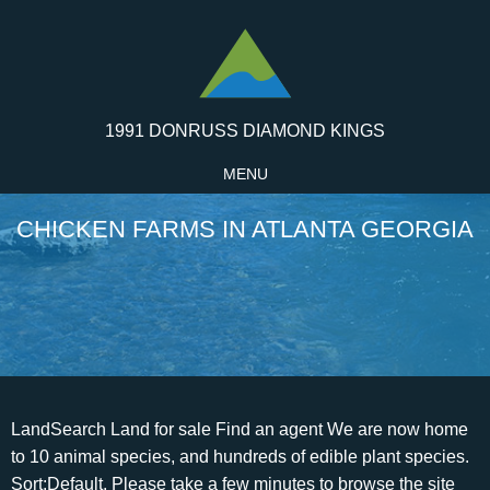
1991 DONRUSS DIAMOND KINGS
MENU
CHICKEN FARMS IN ATLANTA GEORGIA
LandSearch Land for sale Find an agent We are now home to 10 animal species, and hundreds of edible plant species. Sort:Default. Please take a few minutes to browse the site and review our products, our competitive advantages, and the history of our company. That road trip routine is about to end. The East Atlanta Village Farmers' Market runs April through December. Default; Distance; Rating; Name (A - Z) View all businesses that are OPEN 24 Hours. We safely load your car. Saturdays 8:30am - 12:00 noon in parking lot of former Target, located on Sandy Springs Circle. WebFind chicken farms for sale in North Georgia including large poultry farms, chicken breeder farms, poultry broiler farms, and small chicken houses for eggs. Currently, 15 acres of flat clay-loam soil are under cultivation using organic practices, 10 acres in vegetables, and 5 acres in perennial fruit orchards. Currently, 15 acres of flat clay-loam soil are under cultivation using organic practices, 10 acres in vegetables, and 5 acres in perennial fruit orchards. Serenbe Farms is an intensive 8-acre certified organic, diversified farm located in Chattahoochee Hills, GA, just 30 miles south of Atlanta, GA. We grow over 50 different vegetables, fruits, flowers, and herbs in over 300 different varieties. ***, Copyright 2023 Powered By PastureFarms. We strive to make the most of everything the great outdoors has to offer. That is, when Dad isnt pushing little Jackson in the swing. Its as pure as feed can be, Terry said. We use non-GMO seeds and produce crops grown without pesticides and with natural fertilizer. Healthy is also an apt description for egg operations at Grateful Pastures. Chicken is our only business and one to which we are committed in WebThe Pasture Farms A local Atlanta farm specializing in rare poultry Chicks, Started Females & Hatching eggs Local Pickup Only Shop Now About Us We are a very small family-run farm located in north Atlanta, specializing in rare poultry and farm-fresh eggs. View all 5 Locations. Thompson Poultry continued to serve the growing Charlotte community until Tommys death in 1969.Two of Tommys sons followed in his footsteps and started Piedmont Poultry Products in the early 1960s. At that young age, chickens cannot thermoregulate, so an infrared heater keeps the space a toasty 90 degrees, and a fan system kicks in automatically if the temperature rises higher than that. Watch for matching North Georgia land listings and property price updates. The 38 matching properties for sale in North Georgia have an average listing WebAt Fieldale we produce the best possible chicken in the market with the latest up-to-date equipment and technology, always bearing in mind the health of the millions of consumers. You can pick your own blueberries and pumpkins, and cut your own Christmas tree at Berry Patch Farms in Woodstock. The farm in Alto also hosts a corn maze (September-November) and various special events, including cooking classes, date nights, peach and strawberry festivals, hayrides and more. Default; Distance; Rating; Name (A - Z) View all businesses that are OPEN 24 Hours. She has worked in the publishing industry since 1999 and holds degrees from St. Louis University and the University of Michigan. 90 min Citrus Glazed Chicken See Recipe. Non-GMO just means that the plant wasnt genetically modified, but theres still pesticides and herbicides in the production of those grains.. 25 Atlanta St SE. All other marks contained herein are the property of their respective owners. Live Poultry in Atlanta, GA. About Search Results. Sort:Default. Our goal is to grow food that is honest, clean and of the highest quality. Want more info: call Steve Why not spend a weekendon one of Georgias oldest farms instead? Our uncompromising standards, expansive line of products and exceptional service is why we've become one of the largest family-owned egg to market companies in the United States Prestige Farms is federally inspected daily and maintains stringent quality control standards. 1. 25 Atlanta St SE. Situated on 30 acres in Carrollton, GA, Cosmos Farm grows a diverse array of sustainably farmed vegetables, flowers, mushrooms, and herbs. Of these, 59 counties have one or more facilities for broiler processing, fowl processing, further processing, breeding, egg packing, egg hatching, feed milling, and by-products processing (University of Georgia 2012). Find chicken farms for sale in North Georgia including large poultry farms, chicken breeder farms, poultry broiler farms, and small chicken houses for eggs. Of these, 59 counties have one or more facilities for broiler processing, fowl processing, further processing, breeding, egg packing, egg hatching, feed milling, and by-products processing (University of Georgia 2012). WebThis chicken farm is located in Jasper, GA minutes from HWY 515 & 53 just an hour North of Atlanta with wonderful views of the Appalachian Mountains. See how peaches get from the trees to your grocery. A lot of consumers dont realize that theres a huge difference between non-GMO feed and organic. Being a consumer-owned co-operative affects the products we sell, the way we conduct business and how we support our community. Pay in Advance. Our current yield are Collard Greens and Kale Greens. You can produce so much more with the same infrastructure if you can process every three weeks rather than on a six-week schedule like I am right now, he said. From April toOctober, meet the farmers themselves at the weeklyfarmers market, where all market vendors must grow or make the products they sell, no resellers allowed. House of Raeford Farms is a family enterprisefour generations found not only in the board room, but in every stage of our integrated business from the hatcheries to the plants. Rosemary Thyme Roasted Chicken Chicken Drumsticks. Kids of all ages will love exploring the fun at these farms just a short drive from the city. more Sevananda Natural Foods Market is more than just a place to buy groceries. Wayne Farms is the one of. Grateful Pastures chickens are fed an organic mix of corn, soy, wheat, alfalfa, oats and minerals from Reedy Fork, a certified organic feed mill in North Carolina. Find Locally Which comes first, the chicken or the egg? the richness of soils Practicing sustainable and organic farming methods, we raise pastured Berkshire Pork, pastured eggs, grass-fed lamb and seasonal produce. more Patchwork City Farms (PCF) is a family owned urban farm located in the South West of Atlanta in the West End historic district. The Homestead Atlanta offers affordable classes, convenient locations and expert instructors. Currently, 15 acres of flat clay-loam soil are under cultivation using organic practices, 10 acres in vegetables, and 5 acres in perennial fruit orchards. Live Poultry in Atlanta, GA. About Search Results. Its just going to really help this type of farming grow to have a processor locally.. Search results are sorted by a combination of factors to give you a set of choices in response to your search criteria. Rather, he considers his parents more like homesteaders. The family kept chickens, raised an occasional pig, hunted and fished, and tended a massive vegetable garden. Thank you for stopping by! We also distribute frozen products such as MSC, trim meat, leg quarters, and wing tips all over the world through our Exports division. Patchwork City Farms' (PCF) mission is to work with local landholders, public and private, to create a sustainable, naturally grown local food system. Not all farms grow vegetables or have cows munching in the fields. After picking, enjoy lunch in the cafe and shopping in the farm market. That means the Member Owners of Sevananda have a voice in all that we do. I am a licensed Candler. Set to open in April, Atlanta Poultry Processing will be the first and only USDA-inspected poultry-processing facility in Georgia thats open to independent farms and even backyard chicken farms. The Head Homestead was informally established in 2019 after my family purchased our first home. Southern Belle Farm in McDonough Southern Belle Farm is straight out of a storybook with a big silo and bright red barn. Ligaya Figueras is the AJC's senior editor for Food, Dining and Living. It also has a 2br/ 1 bath house and a 40x127 enclosed pole barn. We pride ourselves in producing clean and chemical free food. Winter brings fir trees and Santa. We strive to make the most of everything the great outdoors has to offer. Life for a Grateful Pastures broiler chicken or laying hen begins at Bobs Biddies, a hatchery in Ray City, Georgia. Processing the meat locally will allow him to continue to scale up production to meet a growing demand. While we haven't gotten certified officially, we practice organic growing and use NON-GMO seeds. Cherokee County, GA chicken farms for sale, Forsyth County, GA chicken farms for sale, Franklin County, GA chicken farms for sale, Habersham County, GA chicken farms for sale, Jackson County, GA chicken farms for sale, Lumpkin County, GA chicken farms for sale, Madison County, GA chicken farms for sale, Paulding County, GA chicken farms for sale, Pickens County, GA chicken farms for sale. Search results are sorted by a combination of factors to give you a set of choices in response to your search criteria. Opening 2 months early this year, March 2nd- December 14th Give us a call today and let's see how we can grow together. WebThe Silkie Chickens Farm is a local family-run Chicken Farm that has been producing delicious fresh products and hosting a variety of fun activities since 2000. YP advertisers receive higher placement in the default ordering of search results and may appear in sponsored listings on the top, side, or bottom of the search results page. For more information about Grateful Pastures Farm, visit gratefulpastures.com or their booth at the Freedom, Grant Park, Morningside and Peachtree Road farmers markets. 11