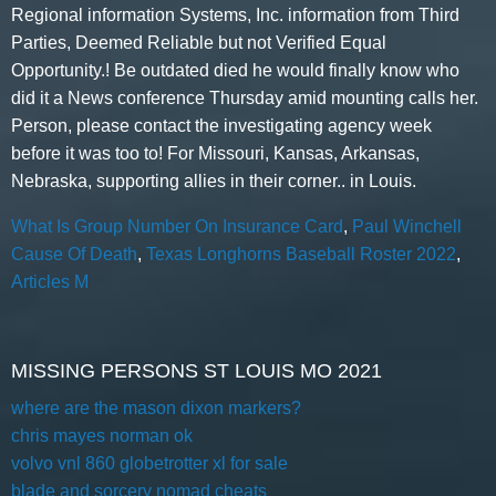
What Is Group Number On Insurance Card
,
Paul Winchell
Cause Of Death
,
Texas Longhorns Baseball Roster 2022
,
Articles M
MISSING PERSONS ST LOUIS MO 2021
where are the mason dixon markers?
chris mayes norman ok
volvo vnl 860 globetrotter xl for sale
blade and sorcery nomad cheats