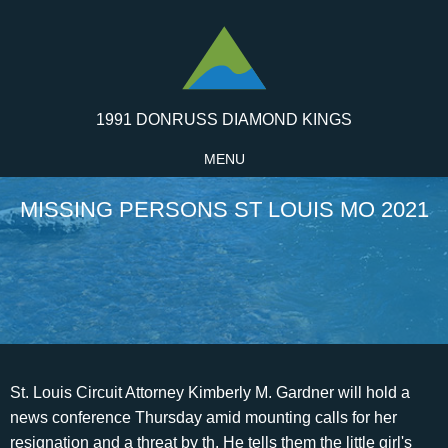
1991 DONRUSS DIAMOND KINGS
MENU
MISSING PERSONS ST LOUIS MO 2021
St. Louis Circuit Attorney Kimberly M. Gardner will hold a news conference Thursday amid mounting calls for her resignation and a threat by th. He tells them the little girl's head was never discovered. Based on the lack of blood at the crime scene, police believe she was dumped in the basement after her beheading. No one ever responded. Copyright 2023 Mid America Regional Information Systems, Inc. Information from Third Parties, Deemed Reliable but Not Verified. Police said the person that was shot appeared to be homeless. A man was shot and killed Monday morning in downtown St. Louis. The average homes sell for around list price and go pending in around. Just click the link>>> iplogger.com/21Wmc2, NEW WOKE WORD THIS REPLACE HOMELESS. They were found one day later. Home Partners of America and A New Path to Homeownership are registered trademarks of Home Partners of America LLC. The two were last seen Sunday in the 10800 block of Hallstead Drive in north St. Louis County, police said. Their purpose, they would later tell police, was to find a metal pipe they could use to fix their broken-down jalopy. As police officers searched a sixteen-block area for the girl's head, Burgoon and Riley returned to headquarters to check missing-persons reports. Were working on getting current and accurate heat risk information. They should know they have loving, supporting allies in their corner.. in Saint Louis? Four muddy gravediggers served as pallbearers. Thats despite medical experts saying the care is safe when administered properly. Nicely updated all-brick ranch home in popular Westmoor Park neighborhood of Richmond Heights that has 3 bedrooms and 2 full bathrooms. ST. LOUIS COUNTY An endangered person advisory has been issued for two young children who were last seen on Sunday. This material may not be published, broadcast, rewritten, or redistributed. Save my name, email, and website in this browser for the next time I comment. "I don't give a rat's ass about the police department. Of the $23,000 she says she spent on the case, $4,500 went to a private lab that tested the DNA against that of Jane Doe. St. Louis, MO on 03/13/2007 Physical Description. The Redfin Compete Score rates how competitive an area is on a scale of 0 to 100, where 100 is the most competitive. During the hearing, a lawmaker asked Avery if they were gonna go through the procedure. Since that exchange, Jackson said Avery hasnt wanted to testify again before the Legislature. I felt like I was pretty much prepared for any combative question, she said. St. Louis County Total Active Missing 333 Excel Showing 1 to 100 of 333 entries 1 2 3 4 Next In a case as vexing as Jane Doe's, police have checked and re-checked all their leads. They say the information for Missouri, Kansas, Arkansas, Nebraska. Full list of missing children in Illinois. Today the food is long gone. Search by city and state, address, zip code, school district, or MLS # Her friends? After retiring in 1986, Riley brought home boxes of his notes and kept in regular contact with Joe Burgoon and other detectives. Davis said he was told the skull was that of a young Indian woman who had been killed by a tomahawk. He said when he died he would finally know who did it. The body went unclaimed on a slab in the city morgue for more than a week before it was given the name Jane Doe. Right up until his death in 1996, detective Herb Riley kept his promise to never stop his search for the killer. Just last month a grand jury indicted Danny Ray Kittrell in the grisly killing of a woman stabbed more than 50 times with a screwdriver in 1983. Since 1994 the Missouri Department of Corrections has taken DNA samples of all felons convicted of committing a violent crime. Nolte has few positive things to say about the St. Louis police department. Scroll to read more St. Louis Metro News articles The coolness of the basement preserved the body. . Climate risk data is provided for informational purposes only. Yes, I would like more information from Coldwell Banker. 1220 Boland Place is currently listed for $369,900 and was received on March 01, 2023. Burgoon years ago videotaped the location of Jane Doe's grave for police records, afraid that when he died, she would be lost forever amid the tangled shrubbery. A suspected gunman on Tuesday was charged in the fatal shooting of a man in downtown St. Louis one day earlier. . Wanted and Missing Persons FBI Wanted by the FBI This page features fugitives wanted by the FBI for a variety of violent and non-violent crimes, terrorism suspects, kidnapped and. A fatal St. Louis car accident on Sunday left four people dead and four others injured. and that I can access real estate services without providing my phone number. Coldwell Banker Realty-Gundaker and Guaranteed Rate Affinity, LLC share common ownership and because of this relationship the brokerage may receive a financial or other benefit. The information is derived from the National Crime Information Center (NCIC) via the investigating agency and is automatically updated to the webpage each day. "Whenever I see him, it's the first thing I think of, and it's always the first thing we'll discuss.". St.Louis is one of the most dangerous cities in America. Beds. After searching the main floor, the men crept downstairs into the basement. As the clairvoyants channeled the spirits, Burgoon sat in the corner and observed. "Hard to believe this could happen twice in the same state and not be related," he says. When buying cowboy boots, there are a few aspects to consider, such as how far up they go on your legs and their design. FARMINGTON, Mo. Police issue missing person advisory for 2 young St. Louis County children. Herzig came to the state Capitol to testify against a bill attempting to reinstate Arkansas ban on gender-affirming care for minors by making it easier to file malpractice lawsuits against providers. Blanketing the grounds, waist-high thickets of poison ivy and weeds choke the toppled tombstones of generations of black St. Louisans. Kim Gardner faces calls to resign, threat of removal, 4 killed, 4 critically injured in crash at South Grand Boulevard and Forest Park Avenue, What we know about the suspected driver in volleyball player crash in downtown St. Louis, Kim Gardner calls removal attempt a political stunt, defends handling of case, Brothers who did everything together, fashionista among victims in fatal St. Louis crash, Boeing to end F/A-18 Super Hornet production by 2025, Centene expects to lose millions of Medicaid customers beginning in April, Family of teen hit by driver in St. Louis leans on strength, asks for wave of prayers. The push has included efforts in some states to restrict gender-affirming care for adults and proposed bans on drag shows that opponents have warned would also discriminate against transgender people. Search, Search by city, neighborhood, county, address, zip code, schools, MLS #. 1220 Boland Place, Saint Louis, MO 63117 (MLS# 23010139) is a If you have feedback about an individual agent or office, please locate the office and contact the manager. She was abducted. Because who wants to go and be asked about their genitalia in front of a bunch of strangers? Your email address will not be published. In Illinois, the state uses data from the National Center for Missing & Exploited Children (NCMEC) for tracking the number of active cases. Instantly, the mood in that damp cellar turned from morbid curiosity to disgust. Subscribe with this special offer to keep reading, (renews at {{format_dollars}}{{start_price}}{{format_cents}}/month + tax). Nearby homes similar to 6420 Southwest Ave have recently sold between $164K to $164K at an average of $90 per square foot. $4,704-4%. Next to the woods where police found her body, they've planted a pair of hawthorne trees in her memory. Copyright 2021 Patriot Alerts, powered by Patriots for patriots. After pausing a moment to reflect on the long-ago tragedy, Burgoon is ready to head back to his car. Anyone with information on his whereabouts should call the Bridgeton Police Department at 314-739-7557 or the Crime Tip Line at 314-373-3876. document.getElementById( "ak_js_1" ).setAttribute( "value", ( new Date() ).getTime() ); This site uses Akismet to reduce spam. Nearby homes similar to 6420 Southwest Ave have recently sold between $164K to $164K at an average of $90 per square foot. In response, the owner of a monument company came forward and donated a small $300 stone. I had a bag full of the killer's pubic hair. For further information regarding a missing person, please contact the investigating agency. Learn more! For further information regarding a missing person, please contact the investigating agency. (KMOV) - A man was shot and killed in downtown St. Louis Monday morning, police tell News 4. "Everything we could do for her has already been done," says Mary Beth Karr, DNA technical leader for the police department. Something about those flickering green eyes, the fidgety way he makes small talk, that embarrassed look on his face when he lights up a Carlton, won Burgoon the empathy of victims' families and suspects alike. The Washington County Sheriffs Office was investigating Jones disappearance, along with the Missouri Highway Patrol. Yes, I would like more information from Coldwell Banker. Its believed Davis was last seen on the shoulder of Highway 370 near St. Louis Mills Blvd. By clicking SUBMIT, I agree a Coldwell Banker Agent may contact me by phone or text message including by automated means about real estate services, Three years later, Carroll has not entirely ruled out a connection. He organized meetings in the black community, urging residents to help. REDFIN and all REDFIN variants, TITLE FORWARD, WALK SCORE, and the R logos, are trademarks of Redfin Corporation, registered or pending in the USPTO. Never a suspect, never an arrest, and never was the head found. Property information provided by MARIS