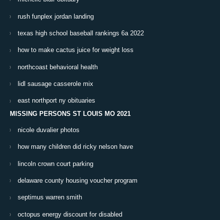
rush funplex jordan landing
texas high school baseball rankings 6a 2022
how to make cactus juice for weight loss
northcoast behavioral health
lidl sausage casserole mix
east northport ny obituaries
MISSING PERSONS ST LOUIS MO 2021
nicole duvalier photos
how many children did ricky nelson have
lincoln crown court parking
delaware county housing voucher program
septimus warren smith
octopus energy discount for disabled