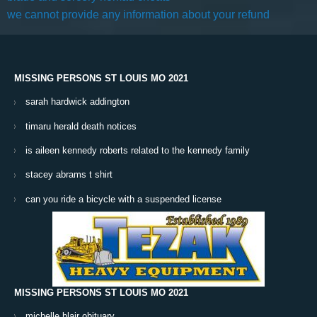
we cannot provide any information about your refund
MISSING PERSONS ST LOUIS MO 2021
sarah hardwick addington
timaru herald death notices
is aileen kennedy roberts related to the kennedy family
stacey abrams t shirt
can you ride a bicycle with a suspended license
MISSING PERSONS ST LOUIS MO 2021
michelle blair obituary