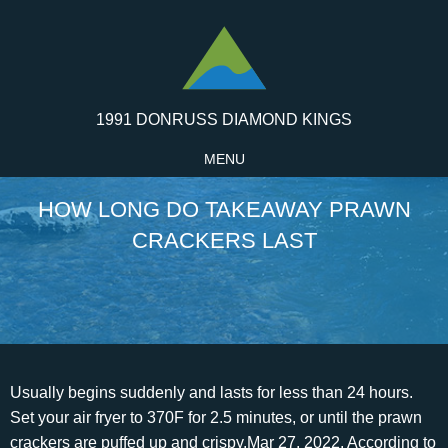
1991 DONRUSS DIAMOND KINGS
MENU
HOW LONG DO TAKEAWAY PRAWN
CRACKERS LAST
Usually begins suddenly and lasts for less than 24 hours. Set your air fryer to 370F for 2.5 minutes, or until the prawn crackers are puffed up and crispy.Mar 27, 2022, According to Leaf TV, the best way to store crackers is in an airtight container or bag in cool and dry place. Taste great, use as a snack or side for any meal B. Bredbury. How To Make Homemade Prawn Crackers In 4 Simple Steps. This cookie is set by GDPR Cookie Consent plugin. Ranging from how long do prawn crackers last in the fridge, freezer, and at room temperature? However, that's not the case with crackers. I rang a local takeaway last night and asked "Do you deliver?" . When ready to eat, reheat it to at least 82C. To comment on this thread you need to create a Mumsnet account. How Do You Freshen Prawn Crackers? They are also delicious served with drinks with chilli or peanut dipping sauce. Adding the Prawn Crackers to the Oil The Spruce / Rhonda Parkinson Carefully place 5 to 6 chips in the hot oil, separating them if needed. However, the cooling and reheating of food over and over again increase the risk of bacterial growth and food poisoning. It produces a toxin inside your intestines that causes cramps and diarrhea. But youll often find you only eat half a bag, so what do you do with the leftovers? 36 reviews #11 of 14 Quick Bites in North Shields - Quick Bites Chinese Asian. Can you get food poisoning from frozen prawns? It is relished as a result of its crispiness and natural sea-filled flavor. Shrimp Chips, also called prawn crackers, are colorful fried chips often served at Chinese and Vietnamese restaurants as decor with dishes like crispy duck.These are especially good to serve at a party in a big bowl, no need to put it on any fancy Chinese dishes. Yes, never send any food back as the whole team of chefs take turns defecating on it. It is also gluten-free. The cookie is set by the GDPR Cookie Consent plugin and is used to store whether or not user has consented to the use of cookies. 11 What kind of crackers are fried shrimp puffs? I've opened 1k prawn balls to help OP, gave me 6 golden crackers. Will these still be ok to eat or best to just toss them? After preparation, it is recommended that you consume it within 2 hours or transfer it to a takeaway. How long after can you eat prawn crackers? The prawn cracker is still safe to eat provided the package is undamaged and there are no signs of spoilage. How long can you keep prawn crackers for? Remove heads and shells from prawns. Save. 12 minutes. 0. Walking. A few tips and tricks exist that you should know before reheating your chicken curry. Blend the cooked prawns with tapioca flour, along with squid ink and a little water to make a dough. This cookie is set by GDPR Cookie Consent plugin. This thread is insane for two reasons. However, where prawn crackers . They are often white (or off-white) although multi-colored variants (courtesy of food coloring) are not uncommon. Calorie Breakdown. So open them when you have a bunch. The cookie is set by GDPR cookie consent to record the user consent for the cookies in the category "Functional". 1 box of shrimp or prawn flavored chips (colored) Heat the oil to 325 degrees Fahrenheit, and adjust your burner to maintain a constant temperature. Reheat in the oven (uncovered) at 200C/400F for 7-8 minutes until piping hot throughout. Once opened, they will only keep for a couple of days. Nasi goreng (English pronunciation: / n s i r /) is a Southeast Asian fried rice dish, usually cooked with pieces of meat and vegetables. Prawn crackers are very suitable options as snacks. What food poisoning can you get from prawns? Plus, I like the texture and find them addictive. Uncooked they last in the kitchen cupboard for a good 18 months. Though it is not safe to reheat food directly from a Chinese takeaway. A nd the average portion of egg fried rice contained 727 calories -. Are Prawn Crackers safe to Eat The Next Day? Spray with spray oil. However, you may visit "Cookie Settings" to provide a controlled consent. How long does baklava last in the fridge, freezer, and at room temperature? 17. Properly stored, an opened package of crackers will generally stay at best quality for about 1 to 2 months at room temperature.Storage time shown is for best quality only - after that, the crackers' texture, color or flavor may change, but in most cases, they will still be safe to consume if they have been stored properly, the package is undamaged, and there are no signs of spoilage (see below). Nevertheless, the bottom line is that it should be protected from air, moisture, light, and bacteria. Prawn crackers can either be reheated in the oven or microwave. Reheat the food until it is hot and not just warm. Keep the lid tightly closed after every use. Once fried, the chips should be ideally consumed within 2 hours. Prawn crackers are definitely safe to eat the next day and for several days after you have bought your takeaway. What are takeaway prawn crackers made of? I had some prawn crackers last week. Adjustments this week were to cut down to 75g of rice (about a third of a tin foil thingy rather than a half) and upped the mushroom bhaji intake to compensate. Crackers could be the source of food poisoning. Prawn crackers can still be in good condition after 2 months if properly stored. 07/10/2018 18:07. If opened, it can last in the fridge for 2 to 3 days if stored properly, especially if it was not left out in the open for more than 2 hours. These particular foods are ideal because of their blandness and because theyre easy to digest. Prawn Cracker Chinese Takeaway. How to store them and make them last longer plus how to tell if theyre bad. Good prawn flavour exactly like my local take away or restaurant at a fraction of the price. Prawn crackers sold in a restaurant as part of a meal to eat in are standard-rated under note 3(a) as catering, regardless of what the prawn crackers are made from. I shall adopt this train of thought when i have finished my massive meal and still munching them (addict! Doenjang soybean paste from Chungjungone is one of the essential traditional fermented condiments used in Korean cuisine. Unlike a prawn ball, a prawn cracker must be pulled with another player by using it on them, and both players will receive a prawn ball. Tapioca flour, from cassava. We also use third-party cookies that help us analyze and understand how you use this website. Justforfruits.com is a participant in the Amazon Services LLC Associates Program, an affiliate advertising program designed to provide a means for sites That is when the snack retains most of its crispiness and sweetness. Use a Food-Safe DesiccantA food-safe desiccant can be handy when youre dealing with food that is as dry and brittle as prawn crackers are. How long would it take to burn off 105 Calories of Prawn Crackers? Off topic: if you love crisps and prawn crackers. You can freeze prawn crackers for as long as 3 months. How do you get rid of a stomach ache in 5 minutes? While 3 months isnt a hard and fast rule, working with it as a general rule of thumb is very wise. Leftovers: Last 3 to 4 days Place them in the fridge as soon as you finished eating. How long do prawn crackers last once cooked? To keep them fresh and of peak quality, store them in a cool, dry place for a year unopened. u/JEZTURNER. Yes, its perfectly safe to reheat prawns.Jul 26, 2022, Yes, you can make the prawn toast and fry them, then quickly cool and cover them (within 30-60 minutes) and place in the refrigerator in a sealed container for up to a day. That is when the snack retains most of its crispiness and sweetness. Can fresh pomelo fruit go bad in the fridge, freezer, and at room temperature? You may find that the prawn crackers texture is negatively impacted by repeated freezes. Or at least I hope it is. After a day or 2, prawn crackers will lose their texture so pop them on a baking tray with a quick spray of water and bake at 180c for 5 minutes or so. reply. Review. To further maximize the shelf life, store it in an air-tight container. . And this is because of the salt and structure of the cracker. Heat prawns for 6-10 minutes, depending on the size. Prawn cracker Krupuk udang, Indonesian prawn cracker Course Snack Place of origin Indonesia[1] and Malaysia[2] Region or state Southeast Asia, also widely available in East Asia, the Netherlands, The Middle East, Australia, and the United Kingdom.Prawn crackers are a common snack food in Southeast Asian cuisine, but they are most closely associated with Indonesia and Malaysia.Similar foods include also Kappa Ebisen () (Japan) and Saeukkang (Korea), which are a popular snack in both countries.In its development, krupuk making technique spreads across the archipelago, and the taste varies according to the ingredients; including seafood, such as fish and prawn.From Java, krupuk spread to various coastal areas of Kalimantan, Sumatra, to the Malay Peninsula. Advertisement cookies are used to provide visitors with relevant ads and marketing campaigns. This article covers the origin of prawn crackers, areas where it is mostly consumed, how to preserve them, and what to expect. If they are large, heat them 4-5 minutes on each side. Prawn crackers are usually made with tapioca flour. If left unopened, crackers should stay good for about three months. Chinese recipes include cornstarch as the binding agent, and Japanese recipes include rice flour as the binding agent. A serving of prawn crackers contains 608 calories, which is nearly a third of what adults should consume per day. A TASTE OF CHINA Made with warm water prawns for a rich, savoury crunch. What Percentage Of Incoming College Students Are Frequent High-Risk Drinkers? Proper storage is one of the most important steps prior to reheating your prawns. Can I get food poisoning from prawn crackers? 29 minutes. Most people drop the cracker directly into the oil. Other crunchy foods