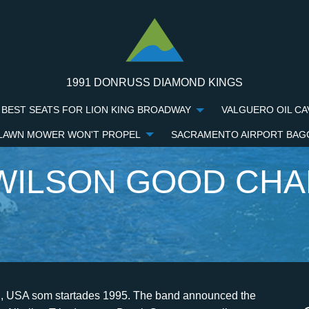
1991 DONRUSS DIAMOND KINGS
BEST SEATS FOR LION KING BROADWAY
VALGUERO OIL CA
 LAWN MOWER WON'T PROPEL
SACRAMENTO AIRPORT BAG
WILSON GOOD CH
tte posts grievances, October 12, 2006 | area: USA | source: drummerszone.com | musicpublishers.nl / drummerszone.com. Later in 2002, Chris Wilson arrived as the group's full-time drummer, though he left in 2005 due to health issues. ", Bands Index: "We needed a confident drummer who could fill really hard shoes, because Chris is an amazing drummer, and Dean's been able to step up and play really well.". Privacy Buying a home is the biggest investment most people will ever make, but not all real estate agents are equal. [110][111][112][113] The band also has been described as alternative rock,[114][115][116] emo,[117][118][119] punk rock,[120][121][122] pop rock,[123][124][125] skate punk,[126] and emo pop. [58] Initially planned for release in September,[59] The Chronicles of Life and Death was officially released on October 5 through Epic and Daylight Records. ", "Good Charlotte is Back With New Music Listen Now! [3] They made promotional packages which they sent to record labels. "Isn't it weird, like the majority of cool kids in our class are now working construction?". Good Charlotte's sophomore album, 2002's "The Young and the Hopeless,"was, on the surface, yet another fun pop-punk album in an era where the genre reigned supreme on rock radio. In a personal statement to Joel and Benji Madden, the drummer claims hes been screwed: Soon after Chris Wilson had broken his year-long silence with his scathing blog bitch-out, Joel Madden posted a reaction: Good Charlotte also posted a reaction on their official web site, stating they want their fans to know \"what the truth really is\": After Chris Wilson left Good Charlotte in the midst of a tour, he joined Summer Obsession, with whom his is still playing. "Obviously everyone knows something's going on -- Chris hasn't been with us -- and we had to give our fans some kind of answer. [71] In early April, a music video was filmed for "We Believe" with director Sam Erickson[72] at the Orpheum Theatre in Los Angeles, California. The band broke the news Tuesday via a posting on GoodCharlotte.com (see [article id="1501644"]"Good Charlotte Drummer Leaves Band Over 'Health Problems' "[/article]), and since then rumors have been circulating about just what is wrong with Wilson. This, he opined, wasan irresponsible attempt to pander to young and impressionable listeners. Recently, Wilson had been manning the kit for Good Charlotte on their Noise to the World co-headlining tour with Simple Plan (see [article id="1497574"]"Good Charlotte, Simple Plan Launching Joint Tour In May"[/article]), but GC have no intentions of dropping off the tour. "Over the span of four or five albums, it didn't feel like it was ours anymore; it belonged more to everyone else." 2023 Viacom International Inc. All Rights Reserved. Rini - Something To [76] In October, the band appeared at the Bridge School Benefit[77] and on November 13 the album was released on the DualDisc format. They wrote new songs and recorded and performed demos. 2002's The Young and the Hopeless sold 4.9 million copies and thrust the band into mainstream popularity. ", "Good Charlotte share snippet of new music, hint at return", "PETA's 25th Anniversary Gala and Humanitarian Awards Show", Dance Floor Anthem (I Don't Want to Be in Love), https://en.wikipedia.org/w/index.php?title=Good_Charlotte&oldid=1136015189, CS1 maint: others in cite AV media (notes), Articles with unsourced statements from March 2021, Articles lacking reliable references from December 2013, Articles with unsourced statements from January 2014, Creative Commons Attribution-ShareAlike License 3.0, This page was last edited on 28 January 2023, at 06:39. 11.10.07. After the performance, they left a demo of "Little Things" that soon got airplay on local radio station Y100. Joel Madden (from 1996 to present: lead vocals) Paul Thomas (bassist) (from 1996 to present: electric bass guitar) Aaron Escolopio (from 1996 until 2001-05-18: background vocals, membranophone) Billy Martin (pop guitarist) (from 1998 to present: guitar family, keyboard) Chris Wilson (Good Charlotte drummer) (from 2003 until 2005: percussion . They're either in jail or workin' on cars, livin' with their parents, doin' construction," original drummer Aaron Escolopio told The Washington Post. Chronicles of Life and Death (2004-2007) Good Charlotte's third album, The Chronicles of Life and Death, was released by Epic Records in 2004. [53] "Hold On" and "The Young & the Hopeless" were released as a joint single on January 13. Sydney, Australia. Det var frst efter att bandmedlemmarna gtt ut high school som de helhjrtat brjade satsa p musiken. 36 the first week of release through download sales and then climbed to No. [7] Around the same time, WHFS also began playing the demo. [129] Benji was a fan of punk band Social Distortion whereas his brother Joel was interested in bands like The Smiths and The Cure. [92][93] A music video for "Makeshift Love" featuring Mikey Way and John Feldmann, including a cameo of the band Waterparks, was released on Nov