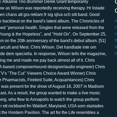
w
c
v
b
w
r