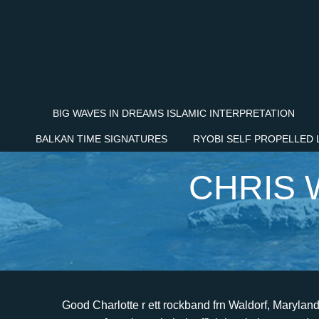
BIG WAVES IN DREAMS ISLAMIC INTERPRETATION
BALKAN TIME SIGNATURES
RYOBI SELF PROPELLED
CHRIS 
Good Charlotte r ett rockband frn Waldorf, Maryland, USA som startades 1995. The band announced the news to fans through their official website yesterday. Alkaline Trio drummer Derek Grant temporarily substituted for drummer Chris Wilson during the show as Wilson was reportedly receiving therapy. Hr listade de de populraste rockvideorna, och missade aldrig en chans att gra reklam fr sig sjlva och sitt band. Good Charlotte drummer Chris Wilson -- who provided the backbeat on the band's latest album, The Chronicles of Life and Death -- has left the group due to undisclosed "personal health. Singles that were released from the album include "The Anthem", "Girls & Boys", "The Young & the Hopeless", and "Hold On". On September 25, 2020, Billy Martin did a guitar play through livestream on the 20th anniversary of the band's debut album. [51] In December, the group went on a UK tour with Sugarcult and Mest. Chris Wilson. Det handlade inte om pengar eller bermmelse och att det var det som gjorde dem speciella. In response, Wilson tells the magazine, "They paid for the rehab, but then they stopped paying me and made me pay back almost all of it. Chris Wilson (member of Fang) Chris Wilson (Beverly, MA-based composer/sound designer/audio engineer) Chris Wilson (Good Charlotte drummer) Chris Wilson (MTV's "The Cut" Viewers Choice Award Winner) Chris Wilson (Seattle bass player) Chris Wilson (drummer Pharmacists, Firebird Suite, Acquaintances) Chris Wilson (UK bass player, member of The . The band was present for the show of August 16, 2007 in Madison Square Garden, which was taped for a HBO broadcast. As a result, the group wanted to make a live music video. [2] He contacted talent manager Steve Feinberg, who flew to Annapolis to watch the group perform and later began working with them. Good Charlotte r ett rockband frn Waldorf, Maryland, USA som startades 1995. Good Charlotte kick off their Australian tour at the Hordern Pavilion. The art for the Life resembles a first-edition book, while the art for the Death version resembles a 100-year-old book. and Scuzz on April 13, 2007, making it the second single released from the album in the UK. [1][2], Singlarna som gavs ut frn Good Morning Revival! Diasporic Reflections: Four Black Creatives Making Art Tinged With Legacy, Joshua Renfroe, Kuukua Eshun, Aja Monet, and Mike Abrantie tell MTV News about purpose and perspective in Black communities worldwide, Bop Shop: Songs From Kelela, PinkPantheress And Ice Spice, The Boyz, And More, The boy might be a liar, but the memes simply don't lie, SZA Brings Her Fans On An Emotional Voyage On 'SOS' Tour, In Chicago, the second night of her arena showcase found the singer sailing across a sea of victory, The musician discusses how art about half-human, half-mechatronic beings alongside their gender and racial identities informs their debut album, Bop Shop: Songs From Jay Park, The Aces, Indigo De Souza, And More, Boutique beats, R&B explorations, stinging solitude, and more, Wesley Joseph's 'Beautiful Chemistry' Of Audio And Visual Language, The British artist's new album 'Glow' is only half the story. [46] The group supported No Doubt on their arena tour for a few shows in early October. On March 3, 2011, Good Charlotte went on tour with This Century and Forever The Sickest Kids throughout North America, playing multiple shows at small high schools across the country. The band is subsequently arrested and appear before a courtroom. At the time they announced their hiatus, it wasn't fully clear why they were pausing things indefinitely, but in 2016, Benji Madden spoke to TeamRock (via Louder) and offered more details on why they chose to go on break in 2011. Det var nu bandet brjade f uppmrksamhet. Each had major success in MTV's Total Request Live. But we didn't owe him s**t." ", While "Hold On" rightfully got praise for handling the topic of suicide with gravitas, it was followed a few tracks later by "The Day That I Die," which also talked about suicide but in a manner that, to some, seemingly trivialized the topic through its jaunty melody and flippant lyrics. Bandet slppte sitt frsta album Good Charlotte den 26 september 2000. "Dean's been with Morrissey for a long time, and I became friends with him about two years ago. and "The World Is Black" as B-sides. Benji Madden was harassed for wearing black nail polish as part of his punk-rock look, while twin brother Joel was once the victim of an especially cruel prank at the hands of some La Plata jocks. Singlarna frn det frsta albumet r "Little Things", "Motivation Proclamation" och "Festival Song". [citation needed] Following the brothers' graduation in 1997, instead of going to college they worked full-time on the band. Good Charlotte is an American rock band from Waldorf, Maryland that formed in 1996. Madden says, "He just went completely downhill with drugs and everything. Ex-drummer Good Charlo