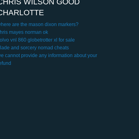
CHRIS WILSON GOOD
CHARLOTTE
here are the mason dixon markers?
hris mayes norman ok
olvo vnl 860 globetrotter xl for sale
lade and sorcery nomad cheats
e cannot provide any information about your
efund