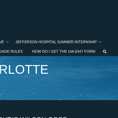
VE
JEFFERSON HOSPITAL SUMMER INTERNSHIP
GAGE RULES
HOW DO I GET THE UIA 6347 FORM
ARLOTTE