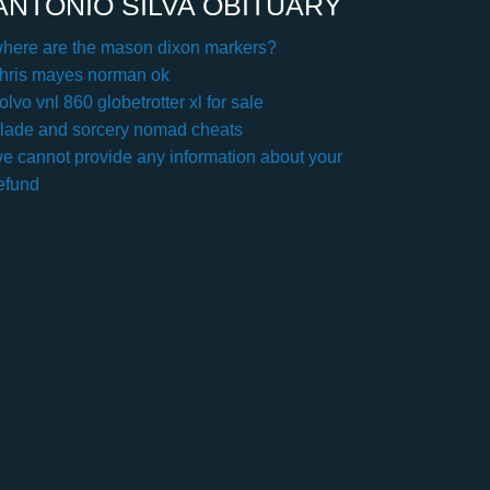
ANTONIO SILVA OBITUARY
here are the mason dixon markers?
hris mayes norman ok
olvo vnl 860 globetrotter xl for sale
lade and sorcery nomad cheats
e cannot provide any information about your
efund