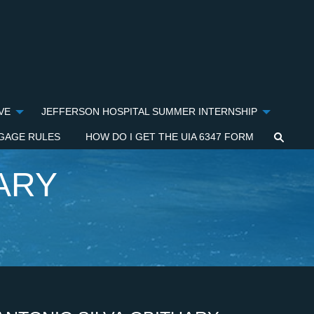
VE
JEFFERSON HOSPITAL SUMMER INTERNSHIP
GAGE RULES
HOW DO I GET THE UIA 6347 FORM
ARY