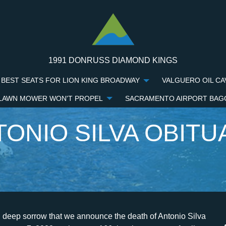
1991 DONRUSS DIAMOND KINGS
BEST SEATS FOR LION KING BROADWAY
VALGUERO OIL CA
 LAWN MOWER WON'T PROPEL
SACRAMENTO AIRPORT BAG
TONIO SILVA OBITU
al brand name is used to identify a network of licensed funeral, cremation and cemetery providers that include affiliates of Service Corporation International, 1929 Allen Parkway, Houston, Texas. Silva, M.D. There will be no calling hours. Echovita offers a solidarity program that gives back the funds generated to families. Condolences may be sent to the family by visiting www.quinn-hoppingfh.com. Your entry has exceeded the maximum character limit. May Antonio Rest in the Peace of Jesus. This site is provided as a service of SCI Shared Resources, LLC. Terms of Use | - Sept. 11, 2021. Plant Trees Plant Trees CANDLE HAS BEEN LIT CANDLES HAVE BEEN LIT, We are reviewing your submission. Tony was a 1976 graduate of Tahoka High School. The Silva family greatly appreciates your gestures of sympathy and words of condolences at this very difficult time. Antonio "Tony" Batista Silva, 81, of Old Fort, passed away Wednesday, March 23, 2022. Tony was a 1976 graduate of Tahoka High School. Authorize the publication of the original written obituary with the accompanying photo. Antonio will be sadly missed and lovingly remembered by his extended family and friends. Dr. Silva graduated from Medical School in Brazil in 1953 and then did his surgical residency at a hospitalin Rio de Janeiro. OBITUARY Antonio Do Couto Silva June 5, 1934 January 20, 2023 IN THE CARE OF Coutts Funeral Home & Cremation Centre With heavy hearts we announce Antonios passing on Friday, January 20, 2023 in the comfort of his home surrounded by his loved ones at the age of 88. 9:00 AM-10:00 AM, Funeral Mass Drawing on his extensive training at UCLA, Dr. Silva introduced the use of chemotherapy in local hospitals in the 1960s and 1970s. He was predeceased by : his parents, Albino Silva and Albertina Da Silva; and his daughter Marcia Silva. Leave a memory or share a photo or video below to show your support. Antonio "Tony" Fabius Silva of Taylor - passed on November 18, 2020 at the age of 62. ANTONIO DA SILVA OBITUARY. It may take up to 1 hour for your comment to appear on the website. Unless you are experienced as an estate executor, you probably should hire an attorney. (55 years old). Ceres, California - Antonio "Tony" A. Silva, 82, passed away, surrounded by his loving family, on Thursday, March 25, 2021, in Turlock, CA. Leave a memory or share a photo or video below to show your support. Antonio was a member of Our Lady of Victory Catholic Church. He is survived by : his father Jose Da Silva of Bridgeport; his siblings, Jacinta Nyzio (Daniel) of Shelton and Mike Silva of Bridgeport; his niece Nicole; and his nephew Daniel Nyzio. Receive obituaries from the city or cities of your choice. Some basic help and starters when you have to write a tribute to someone you love. Leave a memory or share a photo or video below to show your support. Authorize the publication of the original written obituary with the accompanying photo. Ways to honor Antonio Silva's life and legacy. Copyright 2023 Echovita Inc. All rights reserved. Privacy | Friday, October 1, 2021 9:00 AM - 10:00 AM, Friday, October 1, 2021 10:00 AM - 11:00 AM, Copyright 2019 - 23 Leonard Lee Funeral Home. Echovita Inc is a registered trademark. He came to the United States i Tony went to be with Lord on Tuesday, February 2, 2016. A special thank you to Victorian Order of Nurses of Hamilton, especially to Jenny Voisin for your care and compassion. He was born on November 13, 1956 in Levelland to the late Antonio Silvas, Sr (August 28, 2015) and Refugia "Cuca" Silvas. ANTONIO DA SILVA OBITUARY. Antonio entered and served in the Portuguese army in 1955. It may take up to 1 hour for your comment to appear on the website. MKJ Marketing 2022. Beloved brother of Bob, Mickey, Eddie, Patty, and Charlie. To leave a condolence, you can first sign into Facebook or fill out the below form with your name and email. Your email address will not be published. He was employed as a Chef for Fernandes Steak House Newark for many years before recently retiring. memorial events for antonio silva To offer your sympathy during this difficult time, you can now have memorial trees planted in a National Forest in memory of your loved one. Echovita Inc is a registered trademark. The best poems for funerals, memorial services., and cards. Antonio Barbosa Da Silva, 86, of Ludlow passed away on December 5th at home, surrounded by his loving family. Your condolence may need to be approved before it appears on this page. Leave a memory or share a photo or video below to show your support. Burial will follow in Evergreen Cemetery. Here is Antonio Silvas obituary. CANDLE HAS BEEN LIT CANDLES HAVE BEEN LIT, We are reviewing your submission. He graduated from CBM Technical School in 1983. Whitehurst Funeral Chapels - FD #749. You may also light a candle in honor of Antonio Silva or send a beautiful flower arrangement to the funeral service. OBITUARY Antonio Do Couto Silva June 5, 1934 January 20, 2023 IN THE CARE OF Coutts Funeral Home & Cremation Centre With heavy hearts we announce Antonios passing on Friday, January 20, 2023 in the comfort of his home surrounded by his loved ones at the age of 88. Silva, M.D. Beloved son of Maria Silva and the late Antonio Silva. He is also survived by many nieces, nephews, cous