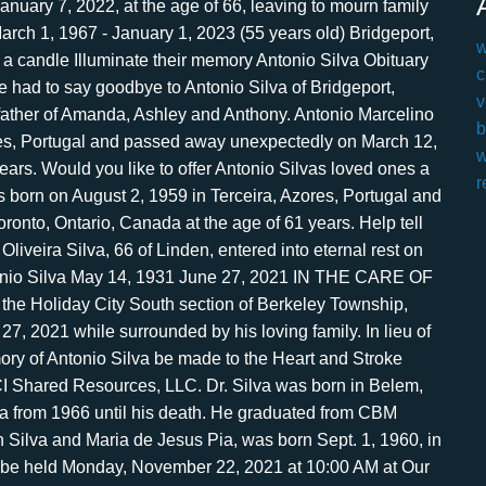
w
c
v
b
w
r