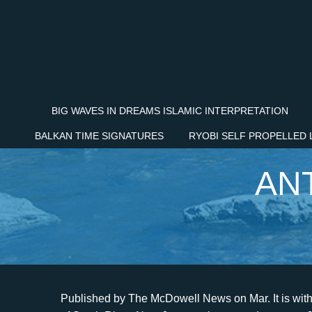
BIG WAVES IN DREAMS ISLAMIC INTERPRETATION
BALKAN TIME SIGNATURES
RYOBI SELF PROPELLED
AN
Published by The McDowell News on Mar. It is with deep sorrow that we announce the death of Antonio Silva of South River, New Jersey, who passed away on January 7, 2022, at the age of 66, leaving to mourn family and friends. Antonio Silva Obituary. Antonio Silva March 1, 1967 - January 1, 2023 (55 years old) Bridgeport, Connecticut Give a memorial tree Plant a tree Light a candle Illuminate their memory Antonio Silva Obituary We are sad to announce that on January 1, 2023 we had to say goodbye to Antonio Silva of Bridgeport, Connecticut. Loving husband of Queila and loving father of Amanda, Ashley and Anthony. Antonio Marcelino Silva was born on August 2, 1959 in Terceira, Azores, Portugal and passed away unexpectedly on March 12, 2021 in Toronto, Ontario, Canada at the age of 61 years. Would you like to offer Antonio Silvas loved ones a condolence message? Antonio Marcelino Silva was born on August 2, 1959 in Terceira, Azores, Portugal and passed away unexpectedly on March 12, 2021 in Toronto, Ontario, Canada at the age of 61 years. Help tell the story of your loved ones unique life. Antonio De Oliveira Silva, 66 of Linden, entered into eternal rest on Wednesday September 29, 2021. OBITUARY Antonio Silva May 14, 1931 June 27, 2021 IN THE CARE OF Quinn Hopping Funeral Home Antonio Silva, 90, of the Holiday City South section of Berkeley Township, Toms River passed away at home on Sunday June 27, 2021 while surrounded by his loving family. In lieu of flowers, the family has requested donations in Memory of Antonio Silva be made to the Heart and Stroke Foundation. This site is provided as a service of SCI Shared Resources, LLC. Dr. Silva was born in Belem, Brazil on December 19, 1926 and resided in Corona from 1966 until his death. He graduated from CBM Technical School in 1983. Antonio, the son of Julian Silva and Maria de Jesus Pia, was born Sept. 1, 1960, in Pedregoso Pinos Zac., Mexico. A funeral mass will be held Monday, November 22, 2021 at 10:00 AM at Our Lady of Assumption 2602 Walnut Road, Turlock, California, 95380. The Dignity Memorial brand name is used to identify a network of licensed funeral, cremation and cemetery providers that include affiliates of Service Corporation International, 1929 Allen Parkway, Houston, Texas. 2023 SCI SHARED RESOURCES, LLC. He also served in many distinguished positions in both Circle City Hospital (now closed) and Corona Regional Medical Center. He worked a number of years in construction. Our Staff | He is together once again with his daughters Olinda Da Silva (1979) and Isabel Bastos (2017). Send a note, share a story or upload a photo. Antonio Barbosa Da Silva, 86, of Ludlow passed away on December 5th at home, surrounded by his loving family. Cherished grandfather of 8 grandchildren and also survived by 4 Brothers and 1 sister in Brazil. Relatives and Friends are kindly invited to attend the visitation which will be held in St. James Catholic Church 143 Madison St. Newark on Friday Oct. 1st from 9am-10am. Friday, Oct 1, 2021 Dr. Silva was very dedicated to his work, his family, and his church, the Church of Jesus Christ of Latter-Day Saints. 2023 SCI SHARED RESOURCES, LLC. ALL RIGHTS RESERVED. Services for Antonio Silva will be private and held at a later date. WebJuly 18, 1971 November 8, 2021 IN THE CARE OF Whitehurst-Norton-Dias Funeral Service Antonio Lizuarte Silva, age 50, of Ceres, California passed away on Monday, November 8, 2021. Antonio was born July 18, 1971 in Santo Tome Topo, So Jorge, Aores to Maria Adelaide Silva and Jose Da Silva. Sign up for service and obituary updates. January 1, 2023 Sign up for service and obituary updates. Born on March 1, 1967 in Donoes, Portugal, he was a son of Jose Da Silva of Bridgeport and the late Isabel Gil Da Silva.In addition to his beloved father Jose, survivors include his loving sister and brother, Jacinta Nyzio and her husband, Daniel, of Shelton and Mike Silva of Bridgeport; niece and nephew, Nicole and Daniel Nyzio, as well as many friends.A Mass of Christian Burial will be celebrated on Friday, January 6, 2023 at 11:00 a.m. directly in Our Lady of Fatima Church, 429 Huntington Road, Bridgeport. Westmoreland Funeral Home is assisting the Silva family. Antonio was the beloved husband of Edileuza Dias Amorin Silva and loving father of Eduardo Silva and his wife Elisangela, Italo Bruno Silva, Erika Silva and her husband Julio Junior, Barbara Alves and her husband Alvaro and Karen Portes and her husband Marcos. Would you like to offer Antonio Silvas loved ones a condolence message? Send a note, share a story or upload a photo. Interment will be at the convenience of the family. The Dignity Memori