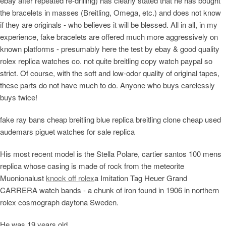
ebay after repeated re-drilling) has clearly stated that he has bought
the bracelets in masses (Breitling, Omega, etc.) and does not know
if they are originals - who believes it will be blessed. All in all, in my
experience, fake bracelets are offered much more aggressively on
known platforms - presumably here the test by ebay & good quality
rolex replica watches co. not quite breitling copy watch paypal so
strict. Of course, with the soft and low-odor quality of original tapes,
these parts do not have much to do. Anyone who buys carelessly
buys twice!
fake ray bans cheap breitling blue replica breitling clone cheap used
audemars piguet watches for sale replica
His most recent model is the Stella Polare, cartier santos 100 mens
replica whose casing is made of rock from the meteorite
Muonionalust
knock off rolex
a Imitation Tag Heuer Grand
CARRERA watch bands - a chunk of iron found in 1906 in northern
rolex cosmograph daytona Sweden.
He was 19 years old.