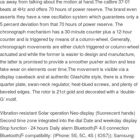
us away from talking about the motion at hand.The calibre 37-01
beats at 4Hz and offers 70 hours of power reserve. The brand even
asserts they have a new oscillation system which guarantees only a
5 percent deviation from that 70 hours of power reserve. The
chronograph mechanism has a 30-minute counter plus a 12-hour
counter and is triggered by means of a column-wheel. Generally,
chronograph movements are either clutch triggered or column-wheel
actuated and while the former is easier to design and manufacture,
the latter is promised to provide a smoother pusher action and less
fake wear on elements over time.The movement is visible via a
display caseback and at authentic Glashütte style, there is a three-
quarter plate, swan-neck regulator, heat-blued screws, and plenty of
beveled edges. The rotor is 21ct gold and decorated with a ‘double-
G’ motif.
Vibration-resistant Solar operation Neo-display (fluorescent hands)
Second time zone integrated into the dial Date and weekday display
Stop function - 24 hours Daily alarm Bluetooth庐 4.0 connection
Bluetooth庐 compatibility: (IPhone: 5S, 5C, 4S ( IOS7)); Samsung: