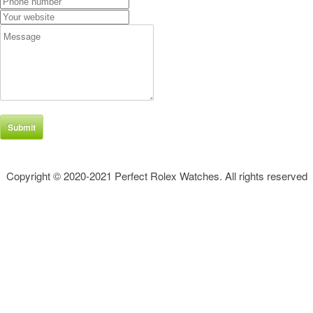
Submit
Copyright © 2020-2021 Perfect Rolex Watches. All rights reserved