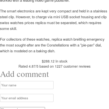
worked with a leading video game publisher.
The smart electronics are kept very compact and held in a stainless
steel clip. However, to charge via mini USB socket housing and clip
swiss watches prices replica must be separated, which requires
some skill.
For collectors of these watches, replica watch breitling emergency
the most sought-after are the Constellations with a "pie-pan" dial,
which is modeled on a baking dish.
$
288.12
In stock
Rated
4.87
/5 based on
1227
customer reviews
Add comment