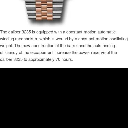
The caliber 3235 is equipped with a constant-motion automatic
winding mechanism, which is wound by a constant-motion oscillating
weight. The new construction of the barrel and the outstanding
efficiency of the escapement increase the power reserve of the
caliber 3235 to approximately 70 hours.