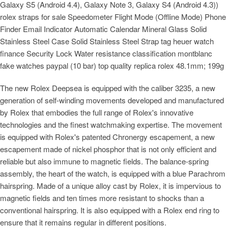
Galaxy S5 (Android 4.4), Galaxy Note 3, Galaxy S4 (Android 4.3))
rolex straps for sale Speedometer Flight Mode (Offline Mode) Phone
Finder Email Indicator Automatic Calendar Mineral Glass Solid
Stainless Steel Case Solid Stainless Steel Strap tag heuer watch
finance Security Lock Water resistance classification montblanc
fake watches paypal (10 bar) top quality replica rolex 48.1mm; 199g
The new Rolex Deepsea is equipped with the caliber 3235, a new
generation of self-winding movements developed and manufactured
by Rolex that embodies the full range of Rolex's innovative
technologies and the finest watchmaking expertise. The movement
is equipped with Rolex's patented Chronergy escapement, a new
escapement made of nickel phosphor that is not only efficient and
reliable but also immune to magnetic fields. The balance-spring
assembly, the heart of the watch, is equipped with a blue Parachrom
hairspring. Made of a unique alloy cast by Rolex, it is impervious to
magnetic fields and ten times more resistant to shocks than a
conventional hairspring. It is also equipped with a Rolex end ring to
ensure that it remains regular in different positions.