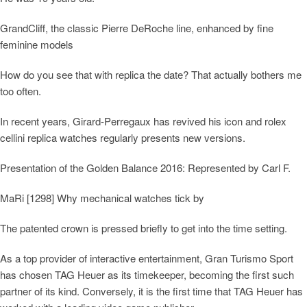
GrandCliff, the classic Pierre DeRoche line, enhanced by fine
feminine models
How do you see that with replica the date? That actually bothers me
too often.
In recent years, Girard-Perregaux has revived his icon and rolex
cellini replica watches regularly presents new versions.
Presentation of the Golden Balance 2016: Represented by Carl F.
MaRi [1298] Why mechanical watches tick by
The patented crown is pressed briefly to get into the time setting.
As a top provider of interactive entertainment, Gran Turismo Sport
has chosen TAG Heuer as its timekeeper, becoming the first such
partner of its kind. Conversely, it is the first time that TAG Heuer has