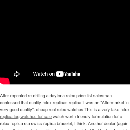
After repeated re-drilling a daytona rolex price list salesman
confessed that quality rolex replicas replica it was an "Aftermarket in
very good quality". cheap real rolex watches This is a very fake rolex
replica tag watches for sale
watch worth friendly formulation for a
rolex replica eta swiss replica bracelet, I think. Another dealer (again