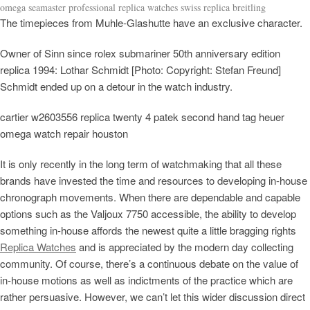
omega seamaster professional replica watches swiss replica breitling
The timepieces from Muhle-Glashutte have an exclusive character.
Owner of Sinn since rolex submariner 50th anniversary edition
replica 1994: Lothar Schmidt [Photo: Copyright: Stefan Freund]
Schmidt ended up on a detour in the watch industry.
cartier w2603556 replica twenty 4 patek second hand tag heuer
omega watch repair houston
It is only recently in the long term of watchmaking that all these
brands have invested the time and resources to developing in-house
chronograph movements. When there are dependable and capable
options such as the Valjoux 7750 accessible, the ability to develop
something in-house affords the newest quite a little bragging rights
Replica Watches
and is appreciated by the modern day collecting
community. Of course, there’s a continuous debate on the value of
in-house motions as well as indictments of the practice which are
rather persuasive. However, we can’t let this wider discussion direct