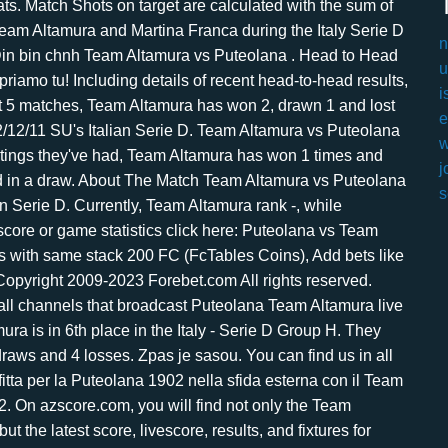
n
u
i
e
w
j
s