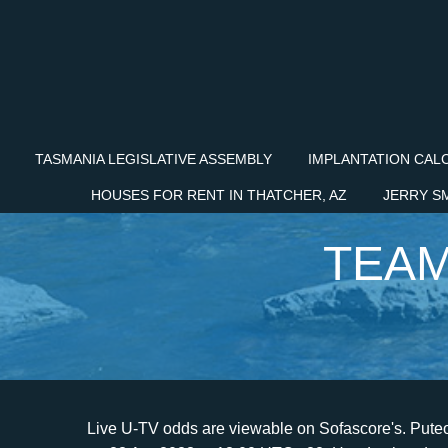
TASMANIA LEGISLATIVE ASSEMBLY
IMPLANTATION CAL
HOUSES FOR RENT IN THATCHER, AZ
JERRY S
TEAM
Live U-TV odds are viewable on Sofascore's. Puteolana is going head to head with Team Altamura starting on 23 Apr 2023 at 13:00 UTC . 22. Head to head stats. Match Shots on target are calculated with the sum of the averages between the team shots on target of Team Altamura and Martina Franca during the Italy Serie D Group H 2022/2023 season. Kt qu v t s hip 1: 2-0: Din bin chnh Team Altamura vs Puteolana . Head to Head information (H2H). Sledujte svoje obben tmy naivo priamo tu! Including details of recent head-to-head results, last results for each team, match odds. . . In the past 5 matches, Team Altamura has won 2, drawn 1 and lost 2. Team Altamura vs Puteolana predictions for 2022/12/11 SU's Italian Serie D. Team Altamura vs Puteolana head to head record shows that of the recent 2 meetings they've had, Team Altamura has won 1 times and Puteolana has won 0 times, 1 times they has ended in a draw. About The Match Team Altamura vs Puteolana live starts on 11/12/2022 at 13:30 UTC time in Italian Serie D. Currently, Team Altamura rank -, while Puteolana hold - position. If you want to check live score or game statistics click here: Puteolana vs Team Altamura result, Every month all users start free bets with same stack 200 FC (FcTables Coins), Add bets like in real bookmakers and compete with other users. Copyright 2009-2023 Forebet.com All rights reserved. Under TV Channels section you can find the list of all channels that broadcast Puteolana Team Altamura live match. Team Altamura game prediction. Team Altamura is in 6th place in the Italy - Serie D Group H. They have played 23 matches, with a total of 10 wins, 9 draws and 4 losses. Zpas je sasou. You can find us in all stores on different languages as "Sofascore". Sconfitta per la Puteolana 1902 nella sfida esterna con il Team Altamura. iv U-TV stvky s k dispozci na Sofascore. 2. On azscore.com, you will find not only the Team Altamura vs ASD Puteolana 1902 Internapoliscore but the latest score, livescore, results, and fixtures for future matches. Matchday | Wed, 5/5/21 | 3:00 PM . Italy Serie D. 00:00 GMT+0. Puteolana won 0 direct matches.Team Altamura won 2 matches.1 matches ended in a draw.On average in direct matches both teams scored a 3.00 goals per Match. The match is part of the 24th round of the Italy - Serie D Group H, where Team Altamura is in 6th place in standings and Martina Franca is in 10th in standings. They averaged 2 Points Per Match at home in the past 5 matches compared to their 1.73 average in the competition. Overall after 10 games played, Puteolana have scored 13 goals and suffered five defeats, 2 more defeats than Team Altamura, who have scored 11 Goals. All. They have played 11 matches in total with 5 wins, 4 draws and 2 losses. We use cookies to enhance your experience in our web site. Puteolana. 2-0 - - - - 0 (0%) 0 (0%) . You can email the site owner to let them know you were blocked. Puteolana Internapoli - Team Altamura. 18+ ONLY:This website(FootballFetch) is for an audience over 18 years of age. Teams Puteolana Team Altamura played so far 3 matches. By browsing our website, you agree to our cookie policy. Team Altamura v Puteolana Internapoli: Serie D: Girone H: 3-0: 07/12/22: Team Altamura . Alternatively you can navigate to a legacy version of the website, which is compatible with older browsers: https://www.livescores.com. Our site cannot work without cookies, so by using our services, you agree to our use of cookies. For more accurate predictions, please visit our . Teams Puteolana Team Altamura played so far 3 matches. Full report for the Serie D Group H game played on 11.12.2022. Please include what you were doing when this page came up and the Cloudflare Ray ID found at the bottom of this page. Zpas je sasou Serie D, Girone H. Puteolana hral proti Team Altamura v 1 zpasoch tejto sezny. Puteolana live score, schedule and results, Team Altamura live score, schedule and results. Live scores service at Sofascore livescore offers sports live scores, results and tables. 2. Below you will find a lot of statistics that make it easier Predict the result for a match between both teams. Cloudflare Ray ID: 7a19ca224ccac514 La reazione degli ospiti affidata alle conclusioni Haberkon e Romeo, le quali per non portano particolari pericoli alla porta difesa da Spina. The game will be held on stadium within the Serie D, Girone H. All interesting information can be found in one place, like Team Altamura vs ASD Puteolana 1902 Internapoli score, fixtures, statistics, latest score, livescore, and future matches' fixtures. Login Register. Bahasa - Indonesia; Chinese (simplified) Deutsch; English - Australia; English - Canada; English - Ghana Featured match. Matches between teams. Team Alta