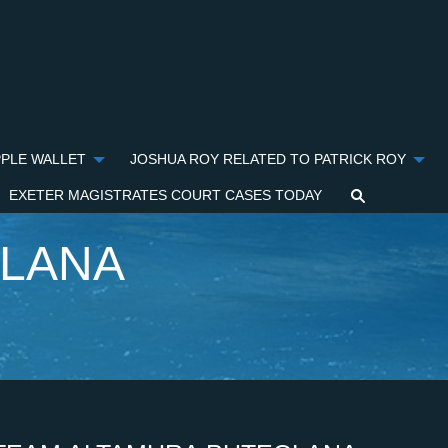
PPLE WALLET
JOSHUA ROY RELATED TO PATRICK ROY
EXETER MAGISTRATES COURT CASES TODAY
OLANA