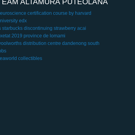
TEAM ALTAMURA PUTEOLANA
euroscience certification course by harvard
niversity edx
s starbucks discontinuing strawberry acai
xetat 2019 province de lomami
oolworths distribution centre dandenong south
obs
eaworld collectibles