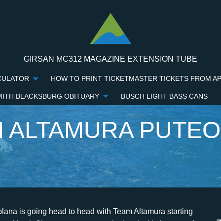
GIRSAN MC312 MAGAZINE EXTENSION TUBE
CULATOR
HOW TO PRINT TICKETMASTER TICKETS FROM A
MITH BLACKSBURG OBITUARY
BUSCH LIGHT BASS CANS
 ALTAMURA PUTE
mura v ASD Puteolana 1902 Internapoli score today will be available at the beginning of the match on 11 Dec 2022. Puteolana. Match Offsides are calculated with the sum of the averages between the team Offsides of Team Altamura and Martina Franca during the Italy Serie D Group H 2022/2023 season. Le prime dichiarazioni, ai microfoni di AltamuraLive.it, di Antonio Rogazzo, il nuovo allenatore di Team Altamura, squadra militante nel girone H.. Il lato umano di Rogazzo "Come professionista avrete modo di conoscermi sul campo, sperando che vada tutto per il verso giusto, come persona spero di farmi apprezzare allo stesso . Team Altamura Altamura Stadio Antonio D'Angelo 14 posto in Serie D/H: . Predictions. Team Altamura won 2 matches. ASD Team Altamura. Team Altamura vs Puteolana Stadium 11/12/22 Name: SC Tonino d Angelo. Team Altamura - Puteolana H2H Italy Serie D 14:00 11/12/22 Team Altamura 3 - 0 Puteolana 3 - 0 BET NOW WITH THE BEST ODDS AND GET A BONUS OF . All of this is 100% free. Playing at home, Team Altamura is currently at 7th place. When the match is played at Stadio Comunale Tonino D'Angelo, there were 0 wins for Team Altamura, 0 wins for Martina Franca and 1 match ended in a draw. Naintalujte si aplikciu Sofascore a sledujte Puteolana Team Altamura naivo na svojom mobile! Team Altamura average scored 1.44 goals per match in season 2023. Everyday we will send our predictions for your email. View all. Install Sofascore app on and follow Puteolana Team Altamura live on your mobile! The match will take place at the Stadio Comunale Tonino D'Angelo. Please type at least 3 characters, results will display immediately. Puteolana - Team Altamura: H2H: Serie D Grp. Altamura vs Nocerina head-to-head statistics, team stats comparisons with league average and matchup in Italian Serie D - Group H 2023 Sofascore livescore is available as iPhone and iPad app, Android app on Google Play and Windows phone app. Our prediction for the meeting between Team Altamura and Puteolana is Over 2.5 Goals. Puteolana in, Subscribe to our newsletter with predictions for free. Signup and become a FREE member to have access with unlimited time. La squadra allenata da mister Campilongo cade con il risultato di 3-0, non riuscendo a rialzarsi dopo il k.o. Na livescore Sofascore njdete vetky predchdzajce vsledky Puteolana vs Team Altamura zoraden poda ich H2H zpasov. Follow your favourite teams right here live! O zpase. Match Corners are calculated with the sum of the averages between the team corners of Team Altamura and Martina Franca during the Italy Serie D Group H 2022/2023 season. Il Team Altamura parte a mille e dopo appena7 minuti di gioco gi avanti di due reti. The match will take place at the Stadio Comunale Tonino D'Angelo. : Ciro GinestraPUTEOLANA: Troise, DAscia (49 Arrivoli) Catinali (63 Guarracino), Avella, Grieco (80 Di Palma), HaberKon, Amelio, Cappa (69 Caliendo), Magnavita, dAncora, Romeo (87 Metafora) - A DISPOSIZIONE: Lamberti, Varchetta, Guerracino, Dipalma, Caliendo, Arrivoli, Netafora, Trezza, Aruta - ALL. They averaged 1.4 Points Per Match in the past 5 matches compared to their 1.7 average in the competition. Select two teams to view direct Team Comparison. Stadium : Stadio Comunale Tonino D'Angelo, Team Altamura is +35% better in terms of Form, Martina Franca is +14% better in terms of Form, Team Altamura is +22% better in terms of Goal Scored, Team Altamura is +35% better in terms of Goals Conceded, Team Altamura is +10% better in terms of Expected Goals, Team Altamura is +6% better in terms of Expected Goals Against, Team Altamura is +51% better in terms of Forms 1st Half. English. Preto mete: Vetky tieto funkcie Vm pomu sa rozhodnt cez predikciu zpasu Puteolana vs. Tips. You are on page where you can compare teams Puteolana vs Team Altamura before start the match. For more accurate predictions, please visit our Premium Predictions page. To make sure that all features of this website work, please update your browser to the latest version and check that Javascript and Cookies are enabled. Compare Team Altamura and Puteolana. When the fun stops STOP, {{home.op_team_score_ft}} - {{home.team_score_ft}}, {{home.op_team_score_ht}} - {{home.team_score_ht}}, {{away.op_team_score_ft}} - {{away.team_score_ft}}, {{away.op_team_score_ht}} - {{away.team_score_ht}}, {{home.player_name}} ({{home.position}}). con il Barletta di sette giorni fa al Domenico Conte. View Team Altamura vs ASG Nocerina Know individual team form, winning percentage, and 2.5 over % or probability, as well as predictions and head-to-head statistics for the previous ten games. Away, Martina Franca has won 2, drawn 1 and lost 2 in the past 5 matches. Tennis. By browsing our website, you agree to our cookie policy. When you select teams we will show you: direct matches stats, They averaged 1.6 Points Per Match in the past 5 matches compared to their 1.26 average in the competition. Bahasa - Indonesia; Chinese (simplified) Deutsch; English - Australia; English - Canada; English - Ghana Click to reveal I Understand, Team Altamura vs. Puteolana Prediction and Stats. Team Altamura averages 1.7 Po