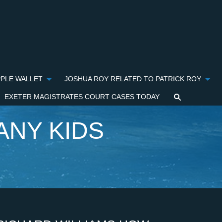
PPLE WALLET
JOSHUA ROY RELATED TO PATRICK ROY
EXETER MAGISTRATES COURT CASES TODAY
ANY KIDS