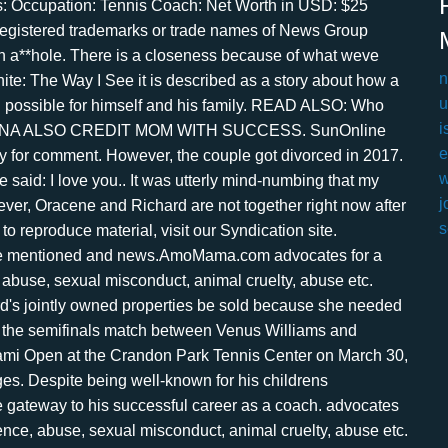
n
u
i
e
w
j
s