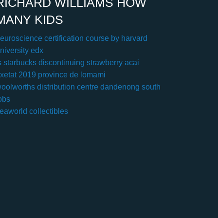
RICHARD WILLIAMS HOW
MANY KIDS
euroscience certification course by harvard
niversity edx
s starbucks discontinuing strawberry acai
xetat 2019 province de lomami
oolworths distribution centre dandenong south
obs
eaworld collectibles