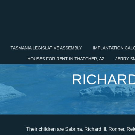
TASMANIA LEGISLATIVE ASSEMBLY
IMPLANTATION CAL
HOUSES FOR RENT IN THATCHER, AZ
JERRY S
RICHARD
Their children are Sabrina, Richard III, Ronner, Reluss, and Reneeka. They think, How do we break them? Children: Venus Williams Serena Williams 6 Others: Occupation: Tennis Coach: Net Worth in USD: $25 Million USD: . "The Sun", "Sun", "Sun Online" are registered trademarks or trade names of News Group Newspapers Limited. That's when I knew he was an a**hole. There is a closeness because of what weve been through together, and a respect. Black and White: The Way I See it is described as a story about how a self-made man with an indomitable spirit made it all possible for himself and his family. READ ALSO: Who are Jenni Rivera's husbands? VENUS AND SERENA ALSO CREDIT MOM WITH SUCCESS. SunOnline reached out to representatives of the Williams family for comment. However, the couple got divorced in 2017. "When he called, I said: What do you need, dad? He said: I love you.. It was utterly mind-numbing that my dad couldnt even come to my moms funeral.". However, Oracene and Richard are not together right now after getting divorced in 2002. To inquire about a licence to reproduce material, visit our Syndication site. news.AmoMama.com speaks out against the above mentioned and news.AmoMama.com advocates for a healthy discussion about the instances of violence, abuse, sexual misconduct, animal cruelty, abuse etc. Lakiesha also requested that one of her and Richard's jointly owned properties be sold because she needed financial support. Richard Williams looks on during the semifinals match between Venus Williams and Johanna Konta of Great Britain on day 11 of the Miami Open at the Crandon Park Tennis Center on March 30, 2017, in Key Biscayne, Florida | Source: Getty Images. Despite being well-known for his childrens achievements, Richard Williams's kids provided the gateway to his successful career as a coach. advocates for a healthy discussion about the instances of violence, abuse, sexual misconduct, animal cruelty, abuse etc. Smith received critical acclaim for his performance and won numerous awards, including the 2022 Academy Award for Best Actor in a Leading Role,[18] Golden Globe Award for Best Actor in a Motion Picture Drama[19] and the Screen Actor's Guild Award for Outstanding Performance by a Male Actor in a Leading Role in a Motion Picture. Im forever grateful., SERENA AND VENUS HAD TO SEE FILM BEFORE PUTTING THEIR NAMES ON IT. 679215 Registered office: 1 London Bridge Street, London, SE1 9GF. In Williams second marriage to Oracene Price in 1980, the pair hadVenusandSerena. In Williams' second marriage to Oracene Price in 1980, the pair had Venus and Serena. "I love them as the blood in my family, but I dont respect some of their decisions. Reflecting on his role playing Richard, actorWill Smith said this week: [He] is a very difficult and a very complicated character. Amid marrying, they moved to Compton, California. The two grew up playing tennis together, and credit each other with helping to shape their individual careers. Don't try this love thing. The life of Richard Williams and his daughters, Venus and Serena, were recently depicted in the 2021 biopic "King Richard." The film was a snippet of the former tennis coach's life; however, a significant part of it was left out. I reached out to my dad, but I couldnt get hold of him. Serena had a 46-3 record on the United States Tennis Association Junior Tour. Like us on Facebook at www.facebook.com/TheSunUS and follow us from our main Twitter account at @TheSunUS, News Group Newspapers Limited in England No. For more about Serena and Venus Williams, read their father Richard Williams 2017 memoir, Black and White: The Way I See It. that benefits the victims. I know theres more siblings, I was told between fifteen and nineteen all over the place, from LA to Louisiana," she told SunOnline. They say that granddads crazy, theyre sad that they dont see Venus and Serena, but I tell them its not personal.". It was utterly mind-numbing that my dad couldnt even come to my moms funeral.". Richard Williams abandoned his first family. Its heartbreaking, I want to show him that his eldest daughter has done amazing things, I want him to say well done, but I know he wont," Sabrina says. What has the author Richard E Williams written? The number he gave me was of order. "He is a selfish man, lives only for himself, he just uses his kids to get what he needs. Richard married a third time in 2010 with Lakeisha Juanita, a grocery store owner whos a year older than Venus. "I truly believe that because Ive never been bitter, tried to go for the money, that we can meet somewhere. A check on his Florida State criminal record shows Lesane was first charged with aggravated battery on a pregnant female in 1998, with the case being dropped/abandoned. Serena and Venus Williams legendary tennis coach d