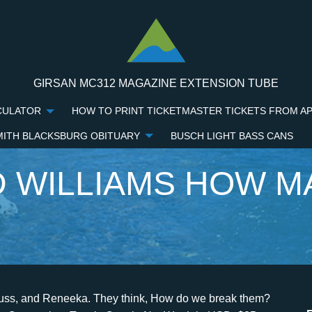
GIRSAN MC312 MAGAZINE EXTENSION TUBE
CULATOR
HOW TO PRINT TICKETMASTER TICKETS FROM A
MITH BLACKSBURG OBITUARY
BUSCH LIGHT BASS CANS
 WILLIAMS HOW M
ad is incapacitated and being cared for by his wayward son due to health problems. Richard III and Ronner, two other sons of Williams, also have criminal records, including gun and assault charges. RICHARD Williams is the father of sister tennis stars Serena and Venus Williams. He was conceived on the night of Richard's 18th birthday, with his then 16-year-old girlfriend, in New Zealand. He admitted that his former wife "didn't want to do it." After completing his high school education, he moved to Saginaw, Michigan and later relocated to California. From his first marriage with Betty Johnson, Richard has five children (three sons and two daughters). Hes always thinking on a different level. "I had two childhoods, the childhood from one to eight was fantastic," Sabrina recalled. Richard Williams was born in Shrevport, Louisiana. Everything to know about Kaydon Boebert, Lauren Boebert's son, Bumpy Johnson's net worth, age, children, spouse, cause of death, facts, Cassper Nyovest hilariously reacts to pic of a fan dashing his premium tequila brand Billiato with milk: "Y'all getting out of hand", Justin Biebers fans celebrate singers 29th birthday, shares heartwarming tributes to Prince of Pop, Denise Zimba joins Cassper Nyovest in calling out South Africa's disastrous state: "People are suffering", Video of SA hun handing out sandwiches, sweets on Valentine's Day warms hearts, New TikTok 'Hokoto' dance challenge sweeps the nation with 1.7 Mil views, Mzansi is here for it, Who are Jenni Rivera's husbands? She grew up to be one of the world's greatest players, having collected seven Grand Slam titles and five Wimbledon Championships, among many other accolades. [9] He has been open about his difficult childhood and experiences with racism and has credited his faith as a source of strength throughout each season of his life. Sabrina remembered how much they fought because of her dad's infidelities. Don't try this love thing. He then had Serena and Venus with second wife Oracene, before having son Dylan Starr Richard with third wife Lakeisha, IN THE DARK STAR LIVES ON His other known son is Chavoita LeSane whose mother is unknown. He had five kids, and left them to my mom to grow up in poverty, and never once helped.. My dad anticipated that, but he would not allow himself or his family to be broken., Serena also told Refinery29 in 2021 about how she and her sister, Venus, wouldnt be the tennis players they are today if it wasnt for their father. The success story of Williams cannot be complete without mentions of Richard Williams wife, Brandy. Shawn Rech's 'White Boy' chronicles the compelling story of Richard "White Boy Rick" Wershe Jr., who used to work as an FBI informant in the 1980s. Although he has been married three times, Williams is not currently married. They tied knots in 1980. "I remember my dad being there, we didnt want for anything. I think I was really disappointed my dad didnt choose me," she added. Venus has been diagnosed with an autoimmune disease, but didnt let that stop her from continuing to play. Either in theaters or HBO Max! Williams is the father of nine biological children and additional stepchildren. How many kids does Richard Williams have? RICHARD Williams admitted in a 1999 interview that his daughters Serena and Venus were born after he hid their mother's birth control pills. I'm telling this story as Im coming to a difficult time in my life with health problems.. His decision was also influenced by the racism his daughters faced whenever they attended the said competitions. Like her sister Venus, Serena made her professional debut in 1995 and became a top-10 player in the late 1990s. Richard Dove Williams and Julia Mae Metcalf: Marital Status: Married: Wife Lakeisha Graham (m. 2010-2017), Oracene Price (m. 1980-2002), Betty Johnson (m. 1965-1973) Children: Serena Williams, Venus Williams, Richard Williams III, Dylan Starr Williams: School: High school in Saginaw, Michigan. This service is provided on News Group Newspapers' Limited's Standard Terms and Conditions in accordance with our Privacy & Cookie Policy. In 2012, the two got married and their son, Dylan, was born in 2012. I spoke to Ms Williams and in doing so, I was met with passive resistance to any questions I asked., Ms Williams stated she did not wish to report any information to the police, nor did she request them., KING RICHARD BIOPIC SHOWS WILLIAMS FAMILYS JOURNEY TO THE TOP. The unwritten law in our family: you dont speak bad about the girls, who were then living in Compton. "It was typical him, he wanted to make it a PR opportunity, but I never wanted to meet the girls for publicity or money, only in private.". Alex Murdaughs Son Who Is Madelyn Cline Dating Now? Williams was first married to Betty Johnson from 1965 to 1973, whom he met after relocating to California. How the rest of her siblings felt about Richard remained unknown, as they hadn't come forward to express them or make a public statement. The court proceedings were intense, with many accusations thrown from each side. She also became a philanthropist, entrepreneur, wife, and mom. While her sisters have risen to sporting f