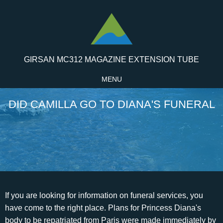
GIRSAN MC312 MAGAZINE EXTENSION TUBE
MENU
DID CAMILLA GO TO DIANA'S FUNERAL
If you are looking for information on funeral services, you have come to the right place. Plans for Princess Diana's body to be repatriated from Paris were made immediately by her team back in London. Markle, Harrys wife, will not be at the event, as she has in the past. They're outside': Threatening phone calls from Diana in the middle of the night and how Charles's TV confession about their affair led to Camilla becoming Britain's most hated woman, 'William pushed tissues under the door when Diana cried': Andrew Morton defends 'raking over the past' in his revised book - saying the Princes 'lived through' their mother's troubles daily. Some people thought it was a sign of disrespect. The comforting was left to Camilla 500 miles away at her home, Ray Mill, near Chippenham, Wiltshire and other friends Charles called through what remained of the night.. Charles was explicitly told by the Queen that he could not bring his paramour to the service. Then he took her upstairs, introduced her to his son and left them alone to talk. he was absolutely dreading the moment he had to tell them their mother had died. Elton John, a close friend of Diana's, did a somber performance of a reworked version of his hit song "Candle in the Wind" in honor of his late friend. He knew he'd done his best no guilt there but she had been beyond any help that he was able to provide. They had been so close but were now so far apart. Pop legends Elton John, right, and George Michael leave Westminster Abbey after the funeral service for Diana. [11] By good fortune, Tiggy had been at Balmoral with the Princes on the day Diana died, and her presence there during that week was a godsend. Her common life was turned upside-down after she married Prince Charles in 1981 when she was just 19 and he was 32. He had objected against it because his sister would not have wanted it, but he was allegedly told that the idea came from the princes themselves, which turned out not to be true. The British government has reportedly estimated that the funeral of Princess Diana will cost 3 million. Parker Bowles, who for years had been Diana's sworn enemy, immediately went to court and remained with Charles for some time, consoling him, until the day of the funeral. Eventually, they named the baby Diana . Even if Camilla wasnt seen around, the media and the people were eager to bring back every single aspect of Charles and Dianas failed marriage, and naturally, their wrath was directed at her. His call caught everyone on the hop: neither of the boys was expected at York House where Charles was living at the time so Camilla was there. Fashion, entertainment, and politics stars attended the memorial service, which drew 2,000 mourners. The eulogy was given by Dianas brother, Earl Spencer. How did Vladimir Putin lose half of Russia's elite paratroopers? His wife, Camilla, Duke of Cornwall, will accompany him instead. And the fact that she was prepared to go through all this for him, I think, illustrates what an incredibly strong relationship and partnership theyve had.. She had become a high-profile advocate for various other stigmatized causes, such as leprosy treatment, anti-landmines, and anti-homelessness. As they said goodbye at the door of Camilla's home for the last time, they were both in tears. When Sir Robert Fellowes, the Queen's private secretary, heard about plans for the party, he was furious. According to Paul, once Frances heard about Diana's death, she immediately regretted treating Diana the way she did. She'd gone home that night and told her husband, a Times newspaper executive, about the meeting and he'd mentioned it to someone else who had told The Sun. Its likely that her fans will be interested in what she has to say about her relationship with Prince Charles and the life she has up to this point. Alisdair Macdonald/Mirrorpix/Getty Images. Princess Diana died from internal bleeding on Sunday at 4:53 am on August 1997, while Rees Jones survived as his injuries were not that severe. She'd always been resistant to the idea of protection, even when things were at their worst, but now he insisted upon it. In 1997, she met her would-be lover Dodi al-Fayed. His most memorable line came when filled with anger, Spencer blamed the media for his sister's death, saying she was the, "most hunted person of the modern age.". The only thing keeping her in London, she said bluntly, were her sons. Is Hailey Trying to Copy Selena? Dianas skirt was full and wrapped around her legs, and the dress was made of silk crepe with a chiffon overlay. Diana was born at Park House, the home that her parents rented on Queen Elizabeth II's estate at Sandringham and where Diana's childhood playmates were the queen's younger sons, Prince Andrew and Prince Edward.She was the third child and youngest daughter of Edward John Spencer, Viscount Althorp, heir to the 7th Earl Spencer, and his first wife, Frances Ruth Burke Roche (daughter of the . There they were, just feet away in their separate rooms, divided by paper-thin walls, but they didn't go to one another either for comfort or to discuss logistics. Camilla had at first thought that Diana's injuries amounted to little more than a broken arm which is what Charles had been told. Almost immediately after the divorce, Charles and Camilla started seeing each other again; Camilla had also just divorced Andrew Parker Bowles, so both were free to be together. But she never stayed at Highgrove when either of the boys was home. 'He was in agony about it he really, really was. By "I remember saying if you get a hold of a guest list for the Princess' Christmas drinks in 1995, invite everybody on that guest list and you won't have missed out anybody important," Jepson said. You have our deepest sympathy and we were all incredibly proud of you on Saturday. The unveiling of the Princess Diana statue will be held on July 31, and Prince Charles and Prince Harry will be present. A few days later, William and Camilla met for lunch. But tensions arose behind the scenes following Diana's death. The Prince was so touched by what had happened to his ex-wife that he did not go to the Queen, despite being a few meters from him, but he called Camilla to inform her of what had happened. San Francisco Sound Engineer Accidentally Dosed With LSD While Cleaning 1960s Radio Equipment, What Stephen Hawking Thinks Threatens Humankind The Most, 27 Raw Images Of When Punk Ruled New York, Join The All That's Interesting Weekly Dispatch. 'Yes, you're right. . ", Harry added fondly: "She was one of the naughtiest parents.". This distance would remain up until Princess Diana's funeral and beyond. Sophie MutevelianNetflix. Yet when the Queen gave an official 50th birthday party for Charles at Buckingham Palace on November 13, attended by 1,000 people, to celebrate his public work, Camilla quite rightly wasn't invited. The Diana burial dress was the dress worn by Diana, Princess of Wales, when her body was brought back to England after she died in a car crash in Paris on 31 August 1997. He was the oldest son of billionaire businessman Mohamed al-Fayed, who owned the Harrods luxury department stores. September 19, 2022 | 10:41am. The sons of Elizabeth Spencer, Prince William and Prince Harry, walked behind her coffin, accompanied by their uncle, Charles, Earl Spencer. The evidence doesnt support the claim that she accidentally ate them at dinner (or that she ate them while giving away gifts). Meanwhile, Diana was put to rest on September 6 and the funeral was watched by millions on TV. 14:19 GMT 27 Aug 2007. REVEALED: Roald Dahl books were neutered by woke consultants aged eight to 30 - led by 'non-binary, asexual, Trump ups his attacks on 'MAGA Hating Globalist RINO' Rupert Murdoch and calls Fox News hosts who 'endorsed' Police continue to quiz aristocrat Constance Marten and her lover Mark Gordon after finding body while hunting Travis Scott insists NYC nightclub punch-up is a 'misunderstanding' after a 'great show' despite being seen King Charles hosts von der Leyen at Windsor Castle, Biden claims ICU nurse would whisper in his ear and BREATH on him, Amplified jet stream could lead to 'disruptive snow in places', Isabel Oakeshott receives 'menacing' message from Matt Hancock, Dashcam captures moment two cars collide on a roundabout, Putin orders intelligence service to find 'scum' who oppose him, Gabor Mat: No Jewish state without oppressing local population, Huge urgent police search for missing baby of Constance Marten, Child reads from sexually explicit book at Maine school board meeting, Woman appears to fake injury while arguing with tradie next door. Although Camilla knew Charles needed her near during these difficult times, she also knew that being seen near him would only make things worse for Charles, his sons, and the entire royal family, who werent going through a good moment either. The news sent shock waves around the globe which stretched from Paris to London and on to the U.S. where Princess Diana's magnetic charms and royal flair had taken over the media as much as it had the rest of the world. Above all, she was funny, and a good raconteuse, and she lifted the mood. Diana and Camilla Parker-Bowles visit the Ludlow racecourse in October 1980, where Prince Charles was competing as a jockey. Use these essential oils and you will also purify the environments, Heres how to dress up your children while saving a lot of money, What are the smartest zodiac signs? Camilla may have been at Diana's wedding but she was not welcome at her funeral, which was watched by an estimated 2.5 billion people around the world. Penny Junor for the Daily Mail, 'Diana cried, ranted and kicked the furniture for six hours': How Charles's new wife hit out when he left her alone and 'nearly knocked a flunky flying' when she found a bracelet for Camilla (before he ended the romance with a sad glance at their wedding), First pict