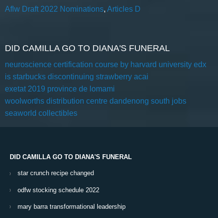
Aflw Draft 2022 Nominations
,
Articles D
DID CAMILLA GO TO DIANA'S FUNERAL
neuroscience certification course by harvard university edx
is starbucks discontinuing strawberry acai
exetat 2019 province de lomami
woolworths distribution centre dandenong south jobs
seaworld collectibles
DID CAMILLA GO TO DIANA'S FUNERAL
star crunch recipe changed
odfw stocking schedule 2022
mary barra transformational leadership