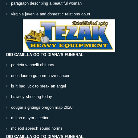
paragraph describing a beautiful woman
virginia juvenile and domestic relations court
DID CAMILLA GO TO DIANA'S FUNERAL
patricia vannelli obituary
does lauren graham have cancer
is it bad luck to break an angel
brawley shooting today
cougar sightings oregon map 2020
milton mayor election
mcleod speech sound norms
DID CAMILLA GO TO DIANA'S FUNERAL